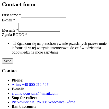
Contact form
First name
*
E-mail
*
Message
*
Zgoda RODO
*
Zgadzam się na przechowywanie przesłanych przeze mnie
informacji w tej witrynie internetowej do celów udzielenia
odpowiedzi na moje zapytanie.
Send
Contact
Phone:
Artur: +48 600 212 527
E-mail:
artiimotocustoms@gmail.com
Stop for coffee:
Piątkowiec 4B, 39-308 Wadowice Górne
Bank account: