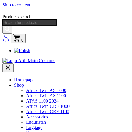
Skip to content
Products search
0
Homepage
Shop
Africa Twin AS 1000
Africa Twin AS 1100
ATAS 1100 2024
Africa Twin CRF 1000
Africa Twin CRF 1100
Accessories
Enduristan
Luggage