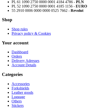
PL 61 1090 2750 0000 0001 4184 4786 -
PLN
PL 52 1090 2750 0000 0001 4185 1156 -
EURO
55 2910 0006 0000 0000 0525 7662 -
Revolut
Shop
Shop rules
Privacy policy & Cookies
Your account
Dashboard
Orders
Delivery Adresses
Account Details
Categories
Accessories
Forkshields
Leather goods
Luggage
Others
Stickers