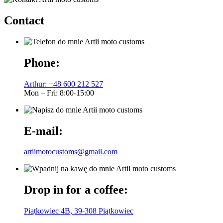
Contact
Phone:
Arthur: +48 600 212 527
Mon – Fri: 8:00-15:00
E-mail:
artiimotocustoms@gmail.com
Drop in for a coffee:
Piątkowiec 4B, 39-308 Piątkowiec