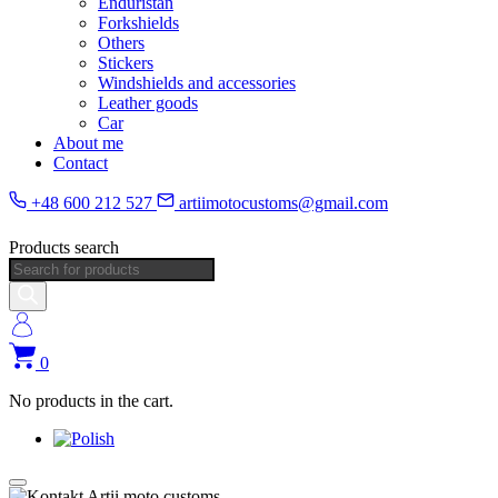
Enduristan
Forkshields
Others
Stickers
Windshields and accessories
Leather goods
Car
About me
Contact
+48 600 212 527
artiimotocustoms@gmail.com
Products search
0
No products in the cart.