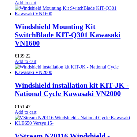
Add to cart
Windshield Mounting Kit
SwitchBlade KIT-Q301 Kawasaki
VN1600
€
139.22
Add to cart
Windshield installation kit KIT-JK -
National Cycle Kawasaki VN2000
€
151.47
Add to cart
VStream N20116 Windshield -