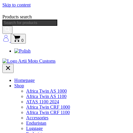
Skip to content
Products search
0
Homepage
Shop
Africa Twin AS 1000
Africa Twin AS 1100
ATAS 1100 2024
Africa Twin CRF 1000
Africa Twin CRF 1100
Accessories
Enduristan
Luggage