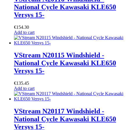
National Cycle Kawasaki KLE650
Versys 15-
€
154.30
Add to cart
VStream N20115 Windshield -
National Cycle Kawasaki KLE650
Versys 15-
€
135.45
Add to cart
VStream N20117 Windshield -
National Cycle Kawasaki KLE650
Versys 15-