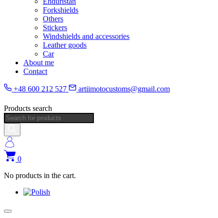
Enduristan
Forkshields
Others
Stickers
Windshields and accessories
Leather goods
Car
About me
Contact
+48 600 212 527
artiimotocustoms@gmail.com
Products search
0
No products in the cart.