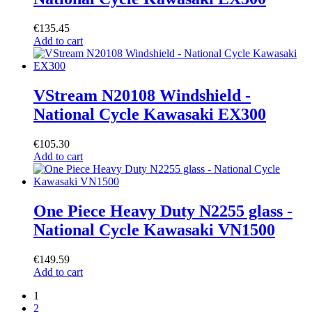
€
135.45
Add to cart
VStream N20108 Windshield -
National Cycle Kawasaki EX300
€
105.30
Add to cart
One Piece Heavy Duty N2255 glass -
National Cycle Kawasaki VN1500
€
149.59
Add to cart
1
2