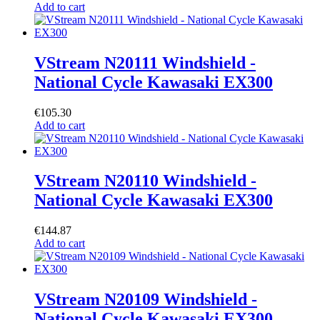
Add to cart
VStream N20111 Windshield -
National Cycle Kawasaki EX300
€
105.30
Add to cart
VStream N20110 Windshield -
National Cycle Kawasaki EX300
€
144.87
Add to cart
VStream N20109 Windshield -
National Cycle Kawasaki EX300