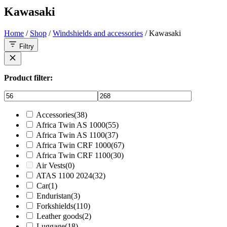
Kawasaki
Home
/
Shop
/
Windshields and accessories
/ Kawasaki
Filtry
Product filter:
Accessories
(38)
Africa Twin AS 1000
(55)
Africa Twin AS 1100
(37)
Africa Twin CRF 1000
(67)
Africa Twin CRF 1100
(30)
Air Vests
(0)
ATAS 1100 2024
(32)
Car
(1)
Enduristan
(3)
Forkshields
(110)
Leather goods
(2)
Luggage
(18)