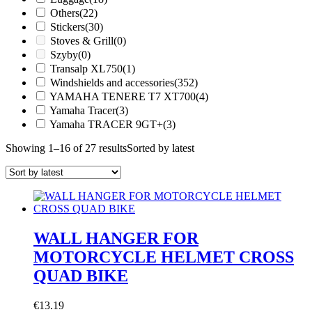
Others
(22)
Stickers
(30)
Stoves & Grill
(0)
Szyby
(0)
Transalp XL750
(1)
Windshields and accessories
(352)
YAMAHA TENERE T7 XT700
(4)
Yamaha Tracer
(3)
Yamaha TRACER 9GT+
(3)
Showing 1–16 of 27 results
Sorted by latest
WALL HANGER FOR
MOTORCYCLE HELMET CROSS
QUAD BIKE
€
13.19