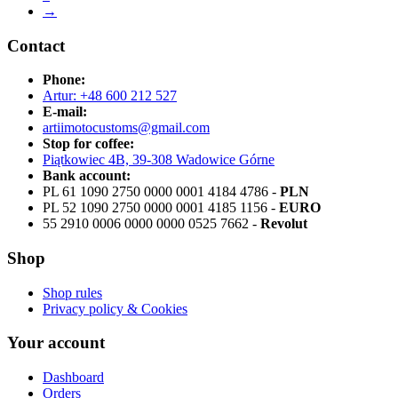
→
Contact
Phone:
Artur: +48 600 212 527
E-mail:
artiimotocustoms@gmail.com
Stop for coffee:
Piątkowiec 4B, 39-308 Wadowice Górne
Bank account:
PL 61 1090 2750 0000 0001 4184 4786 -
PLN
PL 52 1090 2750 0000 0001 4185 1156 -
EURO
55 2910 0006 0000 0000 0525 7662 -
Revolut
Shop
Shop rules
Privacy policy & Cookies
Your account
Dashboard
Orders