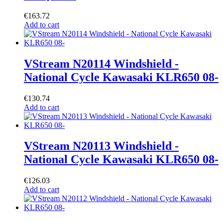
€
163.72
Add to cart
VStream N20114 Windshield -
National Cycle Kawasaki KLR650 08-
€
130.74
Add to cart
VStream N20113 Windshield -
National Cycle Kawasaki KLR650 08-
€
126.03
Add to cart