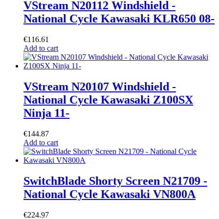
VStream N20112 Windshield -
National Cycle Kawasaki KLR650 08-
€
116.61
Add to cart
VStream N20107 Windshield -
National Cycle Kawasaki Z100SX
Ninja 11-
€
144.87
Add to cart
SwitchBlade Shorty Screen N21709 -
National Cycle Kawasaki VN800A
€
224.97