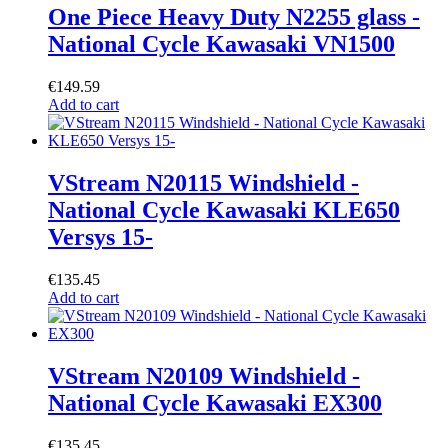
One Piece Heavy Duty N2255 glass -
National Cycle Kawasaki VN1500
€
149.59
Add to cart
VStream N20115 Windshield -
National Cycle Kawasaki KLE650
Versys 15-
€
135.45
Add to cart
VStream N20109 Windshield -
National Cycle Kawasaki EX300
€
135.45