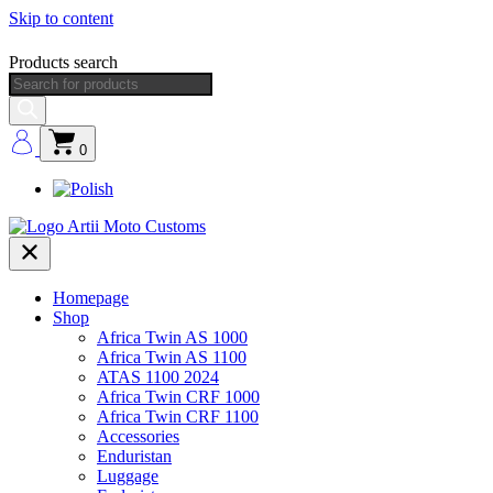
Skip to content
Products search
0
Homepage
Shop
Africa Twin AS 1000
Africa Twin AS 1100
ATAS 1100 2024
Africa Twin CRF 1000
Africa Twin CRF 1100
Accessories
Enduristan
Luggage