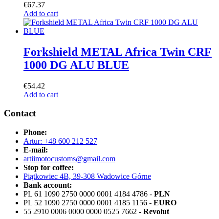
€
67.37
Add to cart
Forkshield METAL Africa Twin CRF
1000 DG ALU BLUE
€
54.42
Add to cart
Contact
Phone:
Artur: +48 600 212 527
E-mail:
artiimotocustoms@gmail.com
Stop for coffee:
Piątkowiec 4B, 39-308 Wadowice Górne
Bank account:
PL 61 1090 2750 0000 0001 4184 4786 -
PLN
PL 52 1090 2750 0000 0001 4185 1156 -
EURO
55 2910 0006 0000 0000 0525 7662 -
Revolut