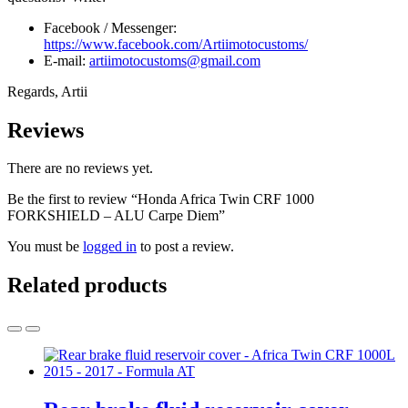
Facebook / Messenger:
https://www.facebook.com/Artiimotocustoms/
E-mail:
artiimotocustoms@gmail.com
Regards, Artii
Reviews
There are no reviews yet.
Be the first to review “Honda Africa Twin CRF 1000
FORKSHIELD – ALU Carpe Diem”
You must be
logged in
to post a review.
Related products