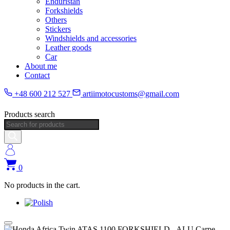
Enduristan
Forkshields
Others
Stickers
Windshields and accessories
Leather goods
Car
About me
Contact
+48 600 212 527
artiimotocustoms@gmail.com
Products search
0
No products in the cart.