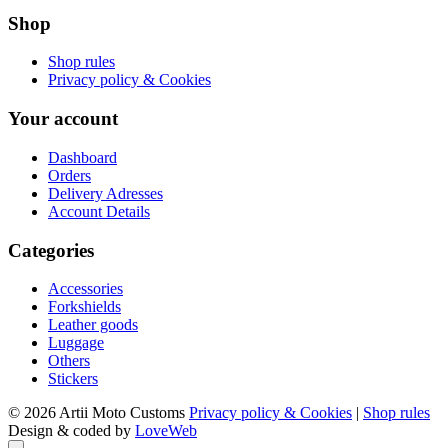
Shop
Shop rules
Privacy policy & Cookies
Your account
Dashboard
Orders
Delivery Adresses
Account Details
Categories
Accessories
Forkshields
Leather goods
Luggage
Others
Stickers
© 2026 Artii Moto Customs
Privacy policy & Cookies
|
Shop rules
Design & coded by
LoveWeb