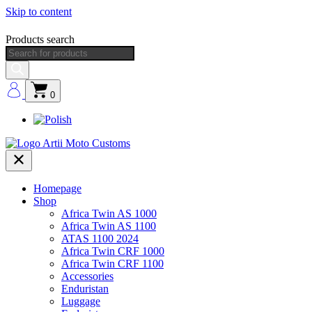
Skip to content
Products search
0
Homepage
Shop
Africa Twin AS 1000
Africa Twin AS 1100
ATAS 1100 2024
Africa Twin CRF 1000
Africa Twin CRF 1100
Accessories
Enduristan
Luggage