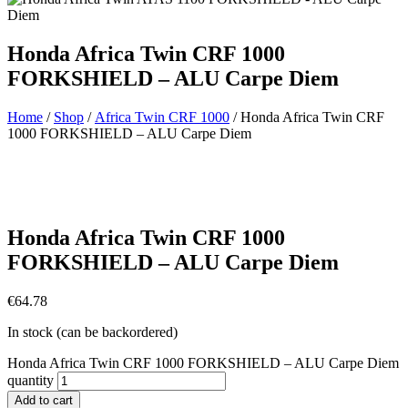
Honda Africa Twin CRF 1000
FORKSHIELD – ALU Carpe Diem
Home
/
Shop
/
Africa Twin CRF 1000
/ Honda Africa Twin CRF
1000 FORKSHIELD – ALU Carpe Diem
Honda Africa Twin CRF 1000
FORKSHIELD – ALU Carpe Diem
€
64.78
In stock (can be backordered)
Honda Africa Twin CRF 1000 FORKSHIELD – ALU Carpe Diem
quantity
Add to cart