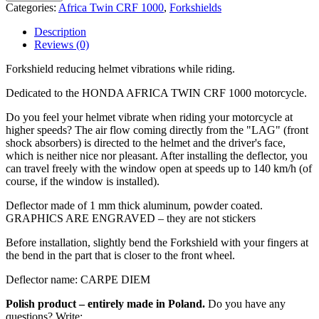
Categories:
Africa Twin CRF 1000
,
Forkshields
Description
Reviews (0)
Forkshield reducing helmet vibrations while riding.
Dedicated to the HONDA AFRICA TWIN CRF 1000 motorcycle.
Do you feel your helmet vibrate when riding your motorcycle at
higher speeds? The air flow coming directly from the "LAG" (front
shock absorbers) is directed to the helmet and the driver's face,
which is neither nice nor pleasant. After installing the deflector, you
can travel freely with the window open at speeds up to 140 km/h (of
course, if the window is installed).
Deflector made of 1 mm thick aluminum, powder coated.
GRAPHICS ARE ENGRAVED – they are not stickers
Before installation, slightly bend the Forkshield with your fingers at
the bend in the part that is closer to the front wheel.
Deflector name: CARPE DIEM
Polish product – entirely made in Poland.
Do you have any
questions? Write: