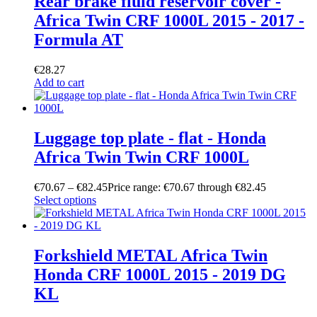
Rear brake fluid reservoir cover -
Africa Twin CRF 1000L 2015 - 2017 -
Formula AT
€
28.27
Add to cart
Luggage top plate - flat - Honda
Africa Twin Twin CRF 1000L
€
70.67
–
€
82.45
Price range: €70.67 through €82.45
Select options
Forkshield METAL Africa Twin
Honda CRF 1000L 2015 - 2019 DG
KL