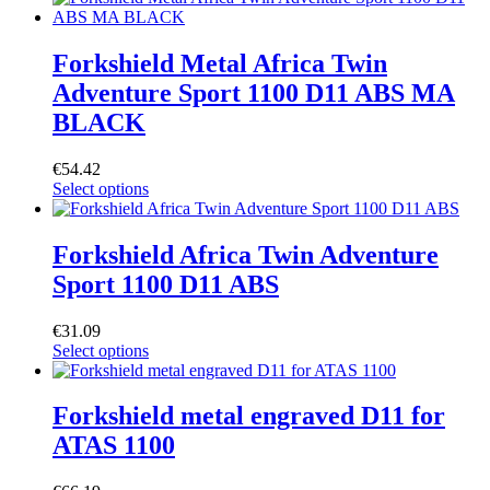
Forkshield Metal Africa Twin
Adventure Sport 1100 D11 ABS MA
BLACK
€
54.42
Select options
Forkshield Africa Twin Adventure
Sport 1100 D11 ABS
€
31.09
Select options
Forkshield metal engraved D11 for
ATAS 1100