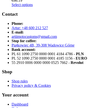
€
66.19
Select options
Contact
Phone:
Artur: +48 600 212 527
E-mail:
artiimotocustoms@gmail.com
Stop for coffee:
Piątkowiec 4B, 39-308 Wadowice Górne
Bank account:
PL 61 1090 2750 0000 0001 4184 4786 -
PLN
PL 52 1090 2750 0000 0001 4185 1156 -
EURO
55 2910 0006 0000 0000 0525 7662 -
Revolut
Shop
Shop rules
Privacy policy & Cookies
Your account
Dashboard