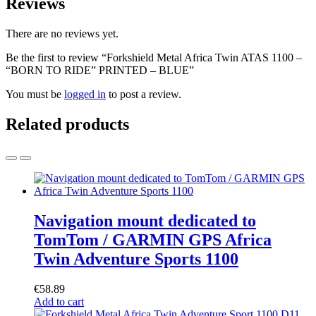
Reviews
There are no reviews yet.
Be the first to review “Forkshield Metal Africa Twin ATAS 1100 –
“BORN TO RIDE” PRINTED – BLUE”
You must be
logged in
to post a review.
Related products
Navigation mount dedicated to
TomTom / GARMIN GPS Africa
Twin Adventure Sports 1100
€
58.89
Add to cart