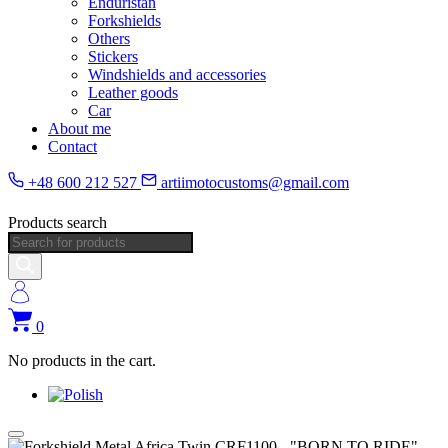
Enduristan
Forkshields
Others
Stickers
Windshields and accessories
Leather goods
Car
About me
Contact
+48 600 212 527
artiimotocustoms@gmail.com
Products search
0
No products in the cart.