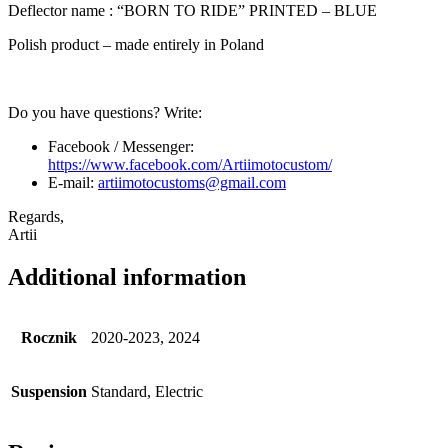
Deflector name : “BORN TO RIDE” PRINTED – BLUE
Polish product – made entirely in Poland
Do you have questions? Write:
Facebook / Messenger:
https://www.facebook.com/Artiimotocustom/
E-mail:
artiimotocustoms@gmail.com
Regards,
Artii
Additional information
Rocznik
2020-2023, 2024
Suspension
Standard, Electric