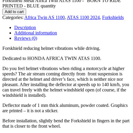
Forkshield Metal Africa Twin ATAS 1100 - "BORN TO RIDE"
PRINTED - BLUE quantity
Add to cart
Categories:
Africa Twin AS 1100
,
ATAS 1100 2024
,
Forkshields
Description
Additional information
Reviews (0)
Forskhield reducing helmet vibrations while driving.
Dedicated to HONDA AFRICA TWIN ATAS 1100.
Do you feel helmet vibrations when riding a motorcycle at higher
speeds? The air stream coming directly from front suspension is
directed at the helmet and driver’s face, which is neither nice nor
pleasant. After installing the deflector at speeds up to 140 km/h, you
can travel freely with the helmet windshield open (of course, if the
windshield is installed).
Deflector made of 1 mm thick aluminum, powder coated. Graphics
are printed – it is not a sticker.
Before installation, slightly bend the Forkshield in fingers in the part
that is closer to the front wheel.