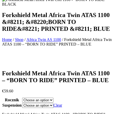
Forkshield Metal Africa Twin ATAS 1100
&#8211; &#8220;BORN TO
RIDE&#8221; PRINTED &#8211; BLUE
Home
/
Shop
/
Africa Twin AS 1100
/ Forkshield Metal Africa Twin
ATAS 1100 – “BORN TO RIDE” PRINTED – BLUE
Forkshield Metal Africa Twin ATAS 1100
– “BORN TO RIDE” PRINTED – BLUE
€
59.60
Rocznik
Suspension
Clear