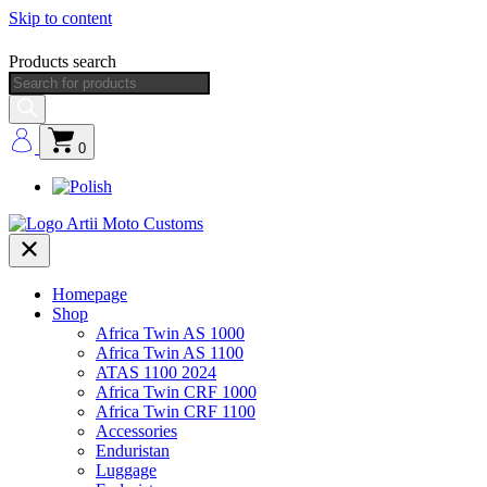
Skip to content
Products search
0
Homepage
Shop
Africa Twin AS 1000
Africa Twin AS 1100
ATAS 1100 2024
Africa Twin CRF 1000
Africa Twin CRF 1100
Accessories
Enduristan
Luggage