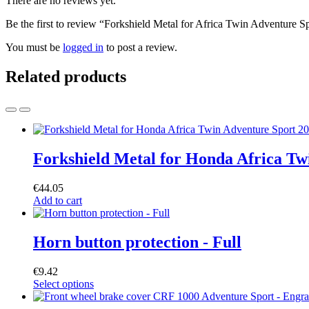
There are no reviews yet.
Be the first to review “Forkshield Metal for Africa Twin Adventure
You must be
logged in
to post a review.
Related products
Forkshield Metal for Honda Africa 
€
44.05
Add to cart
Horn button protection - Full
€
9.42
Select options