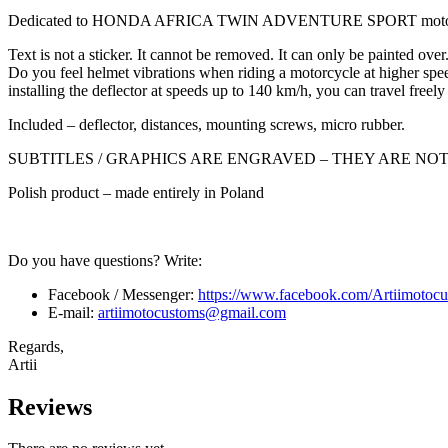
Dedicated to HONDA AFRICA TWIN ADVENTURE SPORT motor
Text is not a sticker. It cannot be removed. It can only be painted over
Do you feel helmet vibrations when riding a motorcycle at higher speed
installing the deflector at speeds up to 140 km/h, you can travel freely
Included – deflector, distances, mounting screws, micro rubber.
SUBTITLES / GRAPHICS ARE ENGRAVED – THEY ARE NO
Polish product – made entirely in Poland
Do you have questions? Write:
Facebook / Messenger:
https://www.facebook.com/Artiimotocu
E-mail:
artiimotocustoms@gmail.com
Regards,
Artii
Reviews