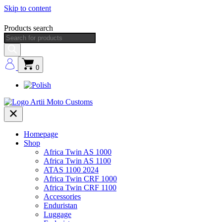
Skip to content
Products search
0
Homepage
Shop
Africa Twin AS 1000
Africa Twin AS 1100
ATAS 1100 2024
Africa Twin CRF 1000
Africa Twin CRF 1100
Accessories
Enduristan
Luggage