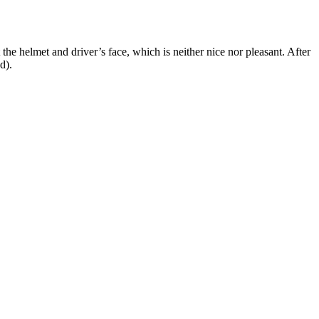
he helmet and driver’s face, which is neither nice nor pleasant. After
d).