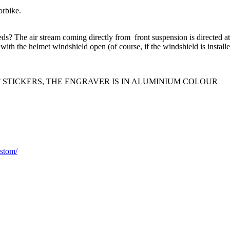
bike.
.
s? The air stream coming directly from front suspension is directed at t
 with the helmet windshield open (of course, if the windshield is installe
T STICKERS, THE ENGRAVER IS IN ALUMINIUM COLOUR
stom/