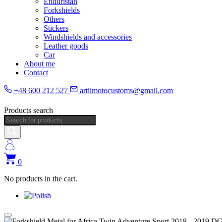
Enduristan
Forkshields
Others
Stickers
Windshields and accessories
Leather goods
Car
About me
Contact
+48 600 212 527
artiimotocustoms@gmail.com
Products search
0
No products in the cart.