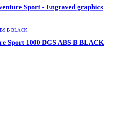
enture Sport - Engraved graphics
ture Sport 1000 DGS ABS B BLACK