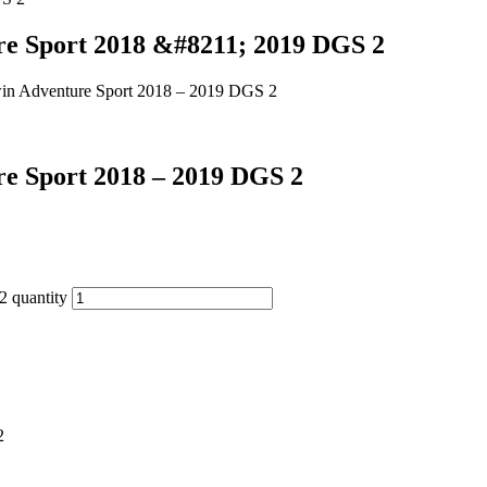
ure Sport 2018 &#8211; 2019 DGS 2
Twin Adventure Sport 2018 – 2019 DGS 2
re Sport 2018 – 2019 DGS 2
2 quantity
2