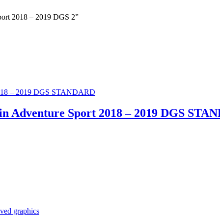
 Sport 2018 – 2019 DGS 2”
Twin Adventure Sport 2018 – 2019 DGS ST