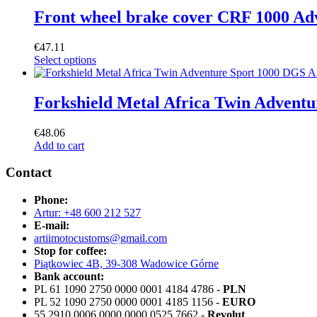
Front wheel brake cover CRF 1000 Adv
€
47.11
Select options
Forkshield Metal Africa Twin Adven
€
48.06
Add to cart
Contact
Phone:
Artur: +48 600 212 527
E-mail:
artiimotocustoms@gmail.com
Stop for coffee:
Piątkowiec 4B, 39-308 Wadowice Górne
Bank account:
PL 61 1090 2750 0000 0001 4184 4786 -
PLN
PL 52 1090 2750 0000 0001 4185 1156 -
EURO
55 2910 0006 0000 0000 0525 7662 -
Revolut