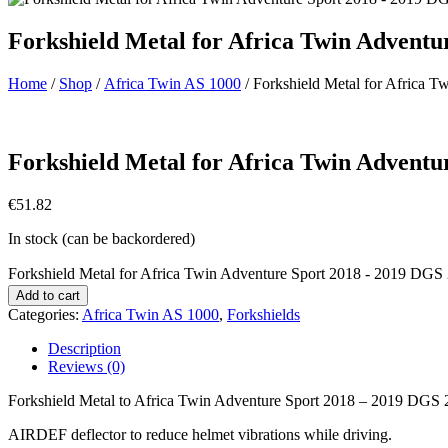
Forkshield Metal for Africa Twin Advent
Home
/
Shop
/
Africa Twin AS 1000
/ Forkshield Metal for Africa 
Forkshield Metal for Africa Twin Adventu
€
51.82
In stock (can be backordered)
Forkshield Metal for Africa Twin Adventure Sport 2018 - 2019 DGS 
Add to cart
Categories:
Africa Twin AS 1000
,
Forkshields
Description
Reviews (0)
Forkshield Metal to Africa Twin Adventure Sport 2018 – 2019 DGS 
AIRDEF deflector to reduce helmet vibrations while driving.