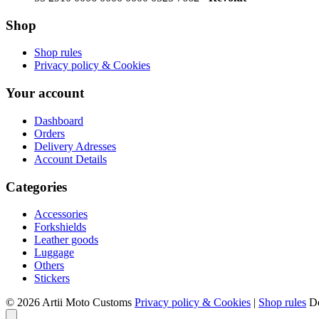
Shop
Shop rules
Privacy policy & Cookies
Your account
Dashboard
Orders
Delivery Adresses
Account Details
Categories
Accessories
Forkshields
Leather goods
Luggage
Others
Stickers
© 2026 Artii Moto Customs
Privacy policy & Cookies
|
Shop rules
D