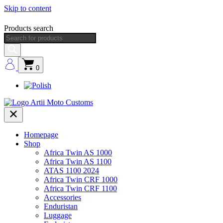
Skip to content
Products search
0
Homepage
Shop
Africa Twin AS 1000
Africa Twin AS 1100
ATAS 1100 2024
Africa Twin CRF 1000
Africa Twin CRF 1100
Accessories
Enduristan
Luggage