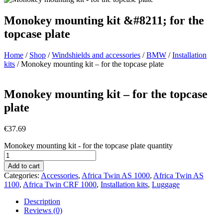
Monokey mounting kit &#8211; for the
topcase plate
Home
/
Shop
/
Windshields and accessories
/
BMW
/
Installation
kits
/ Monokey mounting kit – for the topcase plate
Monokey mounting kit – for the topcase
plate
€
37.69
Monokey mounting kit - for the topcase plate quantity
Add to cart
Categories:
Accessories
,
Africa Twin AS 1000
,
Africa Twin AS
1100
,
Africa Twin CRF 1000
,
Installation kits
,
Luggage
Description
Reviews (0)