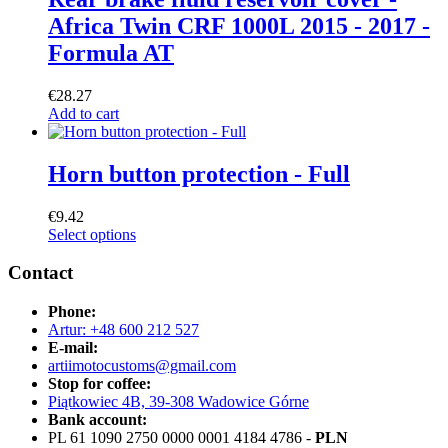
Africa Twin CRF 1000L 2015 - 2017 -
Formula AT
€
28.27
Add to cart
Horn button protection - Full
€
9.42
Select options
Contact
Phone:
Artur: +48 600 212 527
E-mail:
artiimotocustoms@gmail.com
Stop for coffee:
Piątkowiec 4B, 39-308 Wadowice Górne
Bank account:
PL 61 1090 2750 0000 0001 4184 4786 -
PLN