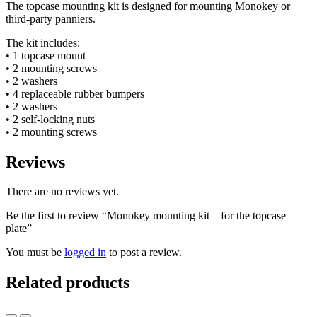
The topcase mounting kit is designed for mounting Monokey or
third-party panniers.
The kit includes:
• 1 topcase mount
• 2 mounting screws
• 2 washers
• 4 replaceable rubber bumpers
• 2 washers
• 2 self-locking nuts
• 2 mounting screws
Reviews
There are no reviews yet.
Be the first to review “Monokey mounting kit – for the topcase
plate”
You must be
logged in
to post a review.
Related products