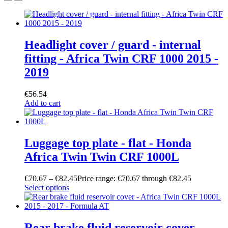
Headlight cover / guard - internal
fitting - Africa Twin CRF 1000 2015 -
2019
€
56.54
Add to cart
Luggage top plate - flat - Honda
Africa Twin Twin CRF 1000L
€
70.67
–
€
82.45
Price range: €70.67 through €82.45
Select options
Rear brake fluid reservoir cover -