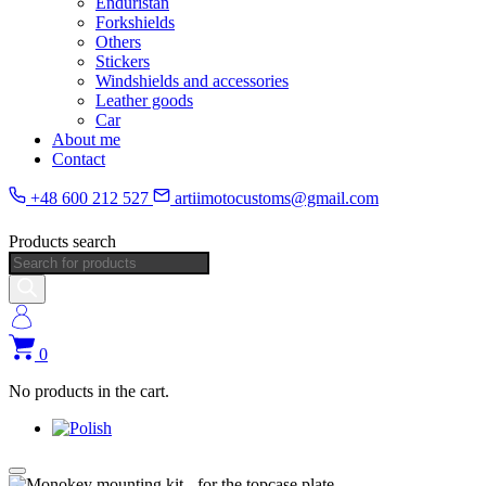
Enduristan
Forkshields
Others
Stickers
Windshields and accessories
Leather goods
Car
About me
Contact
+48 600 212 527
artiimotocustoms@gmail.com
Products search
0
No products in the cart.