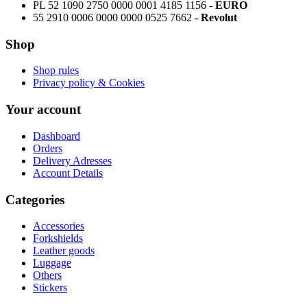
PL 52 1090 2750 0000 0001 4185 1156 -
EURO
55 2910 0006 0000 0000 0525 7662 -
Revolut
Shop
Shop rules
Privacy policy & Cookies
Your account
Dashboard
Orders
Delivery Adresses
Account Details
Categories
Accessories
Forkshields
Leather goods
Luggage
Others
Stickers