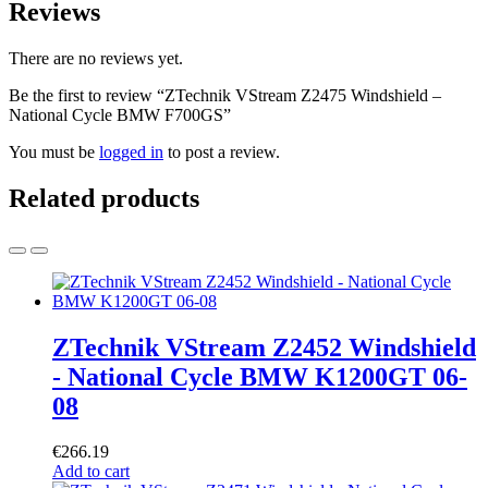
Reviews
There are no reviews yet.
Be the first to review “ZTechnik VStream Z2475 Windshield –
National Cycle BMW F700GS”
You must be
logged in
to post a review.
Related products
ZTechnik VStream Z2452 Windshield
- National Cycle BMW K1200GT 06-
08
€
266.19
Add to cart