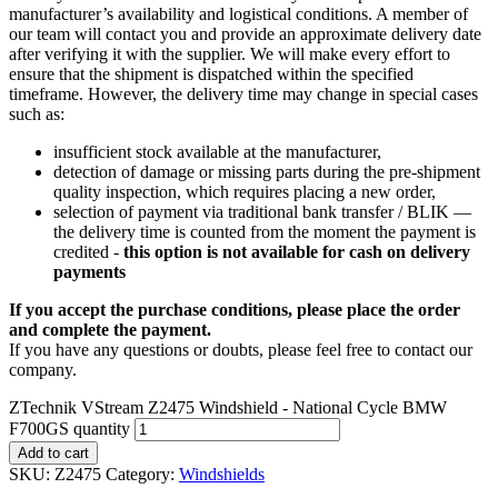
manufacturer’s availability and logistical conditions. A member of
our team will contact you and provide an approximate delivery date
after verifying it with the supplier. We will make every effort to
ensure that the shipment is dispatched within the specified
timeframe. However, the delivery time may change in special cases
such as:
insufficient stock available at the manufacturer,
detection of damage or missing parts during the pre-shipment
quality inspection, which requires placing a new order,
selection of payment via traditional bank transfer / BLIK —
the delivery time is counted from the moment the payment is
credited -
this option is not available for cash on delivery
payments
If you accept the purchase conditions, please place the order
and complete the payment.
If you have any questions or doubts, please feel free to contact our
company.
ZTechnik VStream Z2475 Windshield - National Cycle BMW
F700GS quantity
Add to cart
SKU:
Z2475
Category:
Windshields