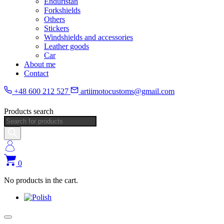
Enduristan
Forkshields
Others
Stickers
Windshields and accessories
Leather goods
Car
About me
Contact
+48 600 212 527
artiimotocustoms@gmail.com
Products search
0
No products in the cart.