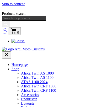
Skip to content
Products search
0
Homepage
Shop
Africa Twin AS 1000
Africa Twin AS 1100
ATAS 1100 2024
Africa Twin CRF 1000
Africa Twin CRF 1100
Accessories
Enduristan
Luggage