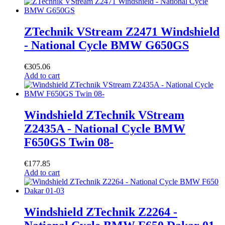
ZTechnik VStream Z2471 Windshield
- National Cycle BMW G650GS
€
305.06
Add to cart
Windshield ZTechnik VStream
Z2435A - National Cycle BMW
F650GS Twin 08-
€
177.85
Add to cart
Windshield ZTechnik Z2264 -