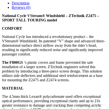
Description
Reviews (0)
National Cycle VStream® Windshield – ZTechnik Z2475 –
SPORT TALL TOURING model
COMFORT
National Cycle has introduced a revolutionary product – the
VStream® Windshield. Its patented “V” shape and advanced three-
dimensional surface direct airflow away from the rider’s head,
resulting in significantly reduced noise and significantly improved
passenger comfort.
The F800GS
‘s plastic covers and frame prevented the safe
installation of a larger screen. ZTechnik engineers solved this
problem by introducing a three-piece screen design. This solution
utilizes side deflectors and additional steel reinforcement as a base
for mounting the Z2475 and Z2474 screens.
MATERIAL
The 4.5mm thick Lexan® polycarbonate used offers exceptional
optical performance, providing exceptional clarity and up to 23x
greater resistance to damage and cracking than competing acrylic