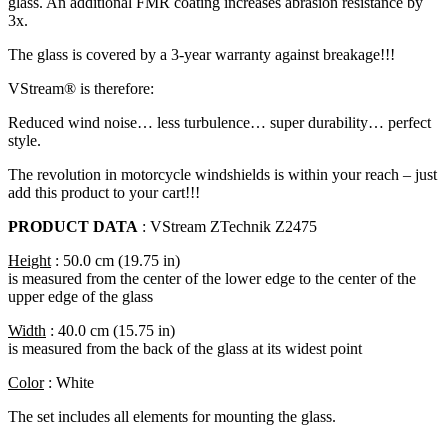
glass. An additional FMR coating increases abrasion resistance by
3x.
The glass is covered by a 3-year warranty against breakage!!!
VStream® is therefore:
Reduced wind noise… less turbulence… super durability… perfect
style.
The revolution in motorcycle windshields is within your reach – just
add this product to your cart!!!
PRODUCT DATA
: VStream ZTechnik Z2475
Height
: 50.0 cm (19.75 in)
is measured from the center of the lower edge to the center of the
upper edge of the glass
Width
: 40.0 cm (15.75 in)
is measured from the back of the glass at its widest point
Color
: White
The set includes all elements for mounting the glass.