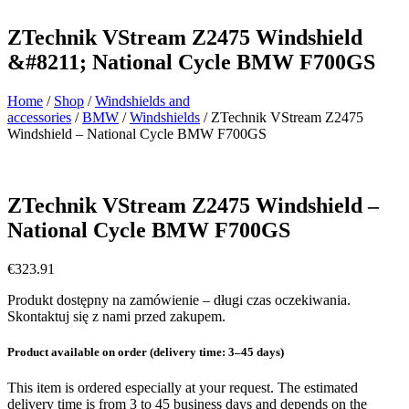
ZTechnik VStream Z2475 Windshield
&#8211; National Cycle BMW F700GS
Home
/
Shop
/
Windshields and
accessories
/
BMW
/
Windshields
/ ZTechnik VStream Z2475
Windshield – National Cycle BMW F700GS
ZTechnik VStream Z2475 Windshield –
National Cycle BMW F700GS
€
323.91
Produkt dostępny na zamówienie – długi czas oczekiwania.
Skontaktuj się z nami przed zakupem.
Product available on order (delivery time: 3–45 days)
This item is ordered especially at your request. The estimated
delivery time is from 3 to 45 business days and depends on the