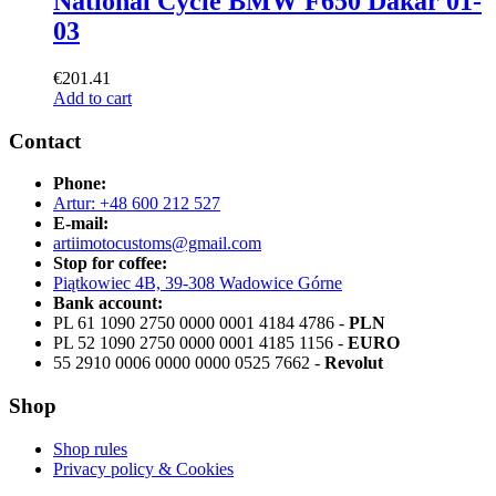
National Cycle BMW F650 Dakar 01-
03
€
201.41
Add to cart
Contact
Phone:
Artur: +48 600 212 527
E-mail:
artiimotocustoms@gmail.com
Stop for coffee:
Piątkowiec 4B, 39-308 Wadowice Górne
Bank account:
PL 61 1090 2750 0000 0001 4184 4786 -
PLN
PL 52 1090 2750 0000 0001 4185 1156 -
EURO
55 2910 0006 0000 0000 0525 7662 -
Revolut
Shop
Shop rules
Privacy policy & Cookies