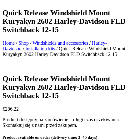
Quick Release Windshield Mount
Kuryakyn 2602 Harley-Davidson FLD
Switchback 12-15
Home
/
Shop
/
Windshields and accessories
/
Harley-
Davidson
/
Installation kits
/ Quick Release Windshield Mount
Kuryakyn 2602 Harley-Davidson FLD Switchback 12-15
Quick Release Windshield Mount
Kuryakyn 2602 Harley-Davidson FLD
Switchback 12-15
€
286.22
Produkt dostępny na zamówienie – długi czas oczekiwania.
Skontaktuj się z nami przed zakupem.
Product available on order (delivery time: 3–45 days)