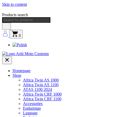
Skip to content
Products search
0
Homepage
Shop
Africa Twin AS 1000
Africa Twin AS 1100
ATAS 1100 2024
Africa Twin CRF 1000
Africa Twin CRF 1100
Accessories
Enduristan
Luggage