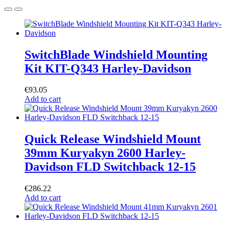
SwitchBlade Windshield Mounting
Kit KIT-Q343 Harley-Davidson
€
93.05
Add to cart
Quick Release Windshield Mount
39mm Kuryakyn 2600 Harley-
Davidson FLD Switchback 12-15
€
286.22
Add to cart