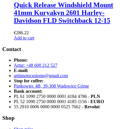
Quick Release Windshield Mount
41mm Kuryakyn 2601 Harley-
Davidson FLD Switchback 12-15
€
286.22
Add to cart
Contact
Phone:
Artur: +48 600 212 527
E-mail:
artiimotocustoms@gmail.com
Stop for coffee:
Piątkowiec 4B, 39-308 Wadowice Górne
Bank account:
PL 61 1090 2750 0000 0001 4184 4786 -
PLN
PL 52 1090 2750 0000 0001 4185 1156 -
EURO
55 2910 0006 0000 0000 0525 7662 -
Revolut
Shop