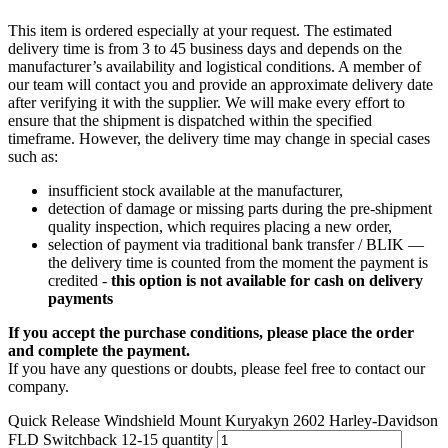
This item is ordered especially at your request. The estimated
delivery time is from 3 to 45 business days and depends on the
manufacturer’s availability and logistical conditions. A member of
our team will contact you and provide an approximate delivery date
after verifying it with the supplier. We will make every effort to
ensure that the shipment is dispatched within the specified
timeframe. However, the delivery time may change in special cases
such as:
insufficient stock available at the manufacturer,
detection of damage or missing parts during the pre-shipment
quality inspection, which requires placing a new order,
selection of payment via traditional bank transfer / BLIK —
the delivery time is counted from the moment the payment is
credited -
this option is not available for cash on delivery
payments
If you accept the purchase conditions, please place the order
and complete the payment.
If you have any questions or doubts, please feel free to contact our
company.
Quick Release Windshield Mount Kuryakyn 2602 Harley-Davidson
FLD Switchback 12-15 quantity