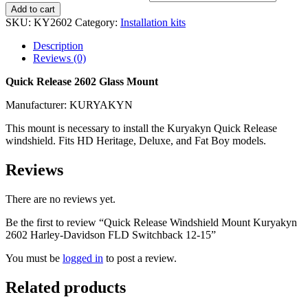
Add to cart
SKU:
KY2602
Category:
Installation kits
Description
Reviews (0)
Quick Release 2602 Glass Mount
Manufacturer: KURYAKYN
This mount is necessary to install the Kuryakyn Quick Release
windshield. Fits HD Heritage, Deluxe, and Fat Boy models.
Reviews
There are no reviews yet.
Be the first to review “Quick Release Windshield Mount Kuryakyn
2602 Harley-Davidson FLD Switchback 12-15”
You must be
logged in
to post a review.
Related products