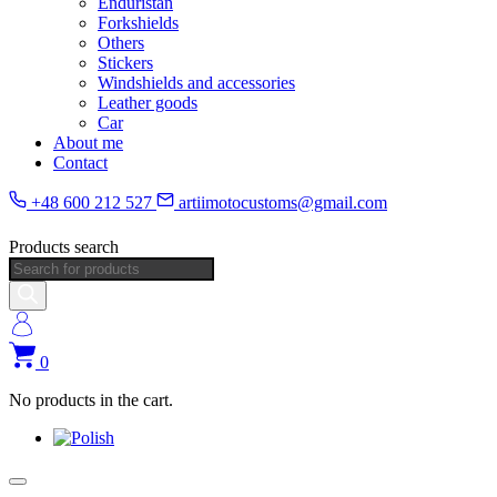
Enduristan
Forkshields
Others
Stickers
Windshields and accessories
Leather goods
Car
About me
Contact
+48 600 212 527
artiimotocustoms@gmail.com
Products search
0
No products in the cart.