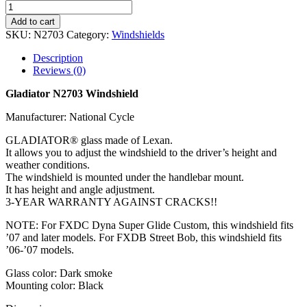
Add to cart
SKU:
N2703
Category:
Windshields
Description
Reviews (0)
Gladiator N2703 Windshield
Manufacturer: National Cycle
GLADIATOR® glass made of Lexan.
It allows you to adjust the windshield to the driver’s height and
weather conditions.
The windshield is mounted under the handlebar mount.
It has height and angle adjustment.
3-YEAR WARRANTY AGAINST CRACKS!!
NOTE: For FXDC Dyna Super Glide Custom, this windshield fits
’07 and later models. For FXDB Street Bob, this windshield fits
’06-’07 models.
Glass color: Dark smoke
Mounting color: Black