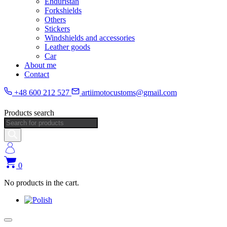
Enduristan
Forkshields
Others
Stickers
Windshields and accessories
Leather goods
Car
About me
Contact
+48 600 212 527
artiimotocustoms@gmail.com
Products search
0
No products in the cart.