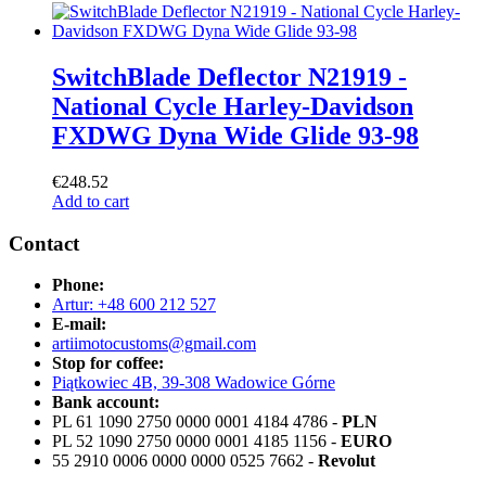
SwitchBlade Deflector N21919 -
National Cycle Harley-Davidson
FXDWG Dyna Wide Glide 93-98
€
248.52
Add to cart
Contact
Phone:
Artur: +48 600 212 527
E-mail:
artiimotocustoms@gmail.com
Stop for coffee:
Piątkowiec 4B, 39-308 Wadowice Górne
Bank account:
PL 61 1090 2750 0000 0001 4184 4786 -
PLN
PL 52 1090 2750 0000 0001 4185 1156 -
EURO
55 2910 0006 0000 0000 0525 7662 -
Revolut