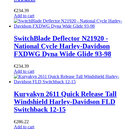
€
234.39
Add to cart
SwitchBlade Deflector N21920 -
National Cycle Harley-Davidson
FXDWG Dyna Wide Glide 93-98
€
234.39
Add to cart
Kuryakyn 2611 Quick Release Tall
Windshield Harley-Davidson FLD
Switchback 12-15
€
286.22
Add to cart