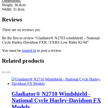
Dimensions:
Height: 36.8cm
Width: 31.8cm
Reviews
There are no reviews yet.
Be the first to review “Gladiator® N2703 windshield – National
Cycle Harley-Davidson FXR / FXRS Low Rider 82-94”
You must be
logged in
to post a review.
Related products
Gladiator® N2710 Windshield -
National Cycle Harley-Davidson FX
Models