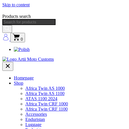
Skip to content
Products search
0
Homepage
Shop
Africa Twin AS 1000
Africa Twin AS 1100
ATAS 1100 2024
Africa Twin CRF 1000
Africa Twin CRF 1100
Accessories
Enduristan
Luggage