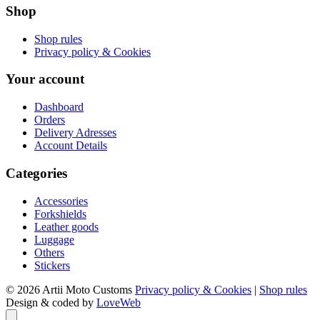
Shop
Shop rules
Privacy policy & Cookies
Your account
Dashboard
Orders
Delivery Adresses
Account Details
Categories
Accessories
Forkshields
Leather goods
Luggage
Others
Stickers
© 2026 Artii Moto Customs
Privacy policy & Cookies
|
Shop rules
Design & coded by
LoveWeb