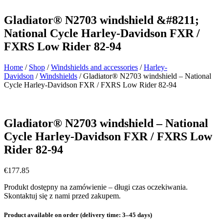
Gladiator® N2703 windshield &#8211;
National Cycle Harley-Davidson FXR /
FXRS Low Rider 82-94
Home
/
Shop
/
Windshields and accessories
/
Harley-
Davidson
/
Windshields
/ Gladiator® N2703 windshield – National
Cycle Harley-Davidson FXR / FXRS Low Rider 82-94
Gladiator® N2703 windshield – National
Cycle Harley-Davidson FXR / FXRS Low
Rider 82-94
€
177.85
Produkt dostępny na zamówienie – długi czas oczekiwania.
Skontaktuj się z nami przed zakupem.
Product available on order (delivery time: 3–45 days)