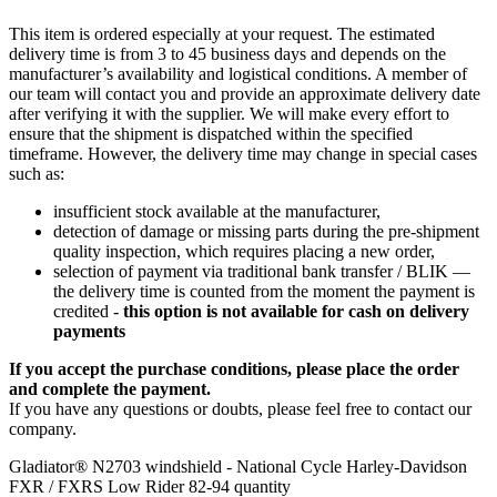
This item is ordered especially at your request. The estimated
delivery time is from 3 to 45 business days and depends on the
manufacturer’s availability and logistical conditions. A member of
our team will contact you and provide an approximate delivery date
after verifying it with the supplier. We will make every effort to
ensure that the shipment is dispatched within the specified
timeframe. However, the delivery time may change in special cases
such as:
insufficient stock available at the manufacturer,
detection of damage or missing parts during the pre-shipment
quality inspection, which requires placing a new order,
selection of payment via traditional bank transfer / BLIK —
the delivery time is counted from the moment the payment is
credited -
this option is not available for cash on delivery
payments
If you accept the purchase conditions, please place the order
and complete the payment.
If you have any questions or doubts, please feel free to contact our
company.
Gladiator® N2703 windshield - National Cycle Harley-Davidson
FXR / FXRS Low Rider 82-94 quantity