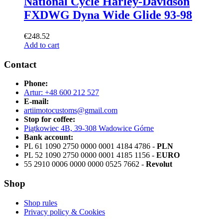
National Cycle Harley-Davidson
FXDWG Dyna Wide Glide 93-98
€
248.52
Add to cart
Contact
Phone:
Artur: +48 600 212 527
E-mail:
artiimotocustoms@gmail.com
Stop for coffee:
Piątkowiec 4B, 39-308 Wadowice Górne
Bank account:
PL 61 1090 2750 0000 0001 4184 4786 -
PLN
PL 52 1090 2750 0000 0001 4185 1156 -
EURO
55 2910 0006 0000 0000 0525 7662 -
Revolut
Shop
Shop rules
Privacy policy & Cookies