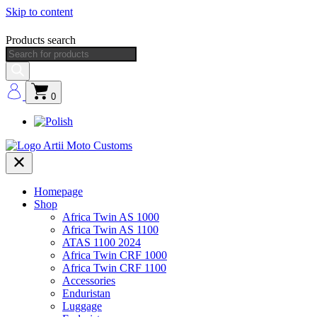
Skip to content
Products search
0
Homepage
Shop
Africa Twin AS 1000
Africa Twin AS 1100
ATAS 1100 2024
Africa Twin CRF 1000
Africa Twin CRF 1100
Accessories
Enduristan
Luggage