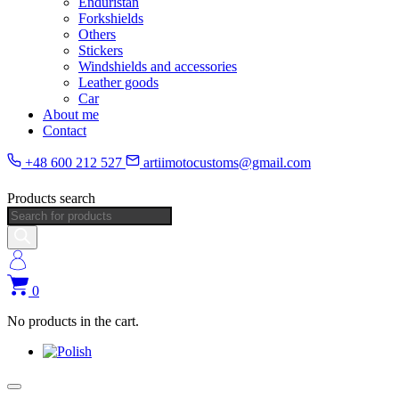
Enduristan
Forkshields
Others
Stickers
Windshields and accessories
Leather goods
Car
About me
Contact
+48 600 212 527
artiimotocustoms@gmail.com
Products search
0
No products in the cart.