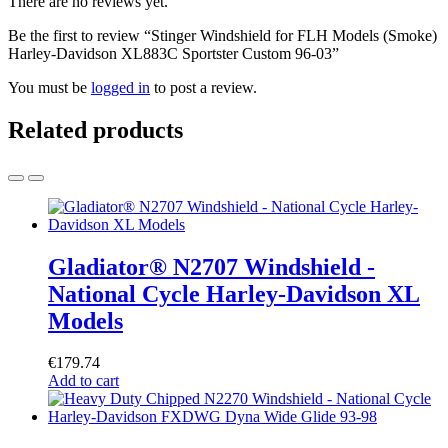
There are no reviews yet.
Be the first to review “Stinger Windshield for FLH Models (Smoke)
Harley-Davidson XL883C Sportster Custom 96-03”
You must be
logged in
to post a review.
Related products
Gladiator® N2707 Windshield -
National Cycle Harley-Davidson XL
Models
€
179.74
Add to cart