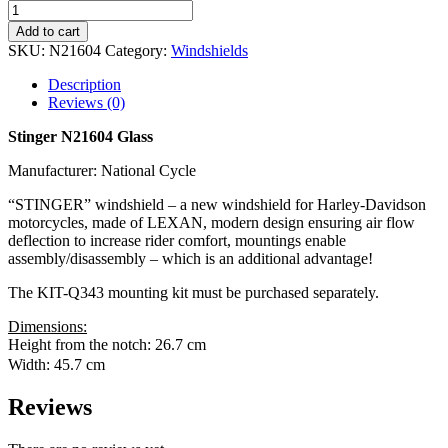
Add to cart
SKU:
N21604
Category:
Windshields
Description
Reviews (0)
Stinger N21604 Glass
Manufacturer: National Cycle
“STINGER” windshield – a new windshield for Harley-Davidson
motorcycles, made of LEXAN, modern design ensuring air flow
deflection to increase rider comfort, mountings enable
assembly/disassembly – which is an additional advantage!
The KIT-Q343 mounting kit must be purchased separately.
Dimensions:
Height from the notch: 26.7 cm
Width: 45.7 cm
Reviews