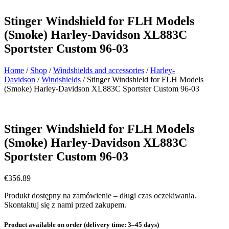
Stinger Windshield for FLH Models
(Smoke) Harley-Davidson XL883C
Sportster Custom 96-03
Home
/
Shop
/
Windshields and accessories
/
Harley-
Davidson
/
Windshields
/ Stinger Windshield for FLH Models
(Smoke) Harley-Davidson XL883C Sportster Custom 96-03
Stinger Windshield for FLH Models
(Smoke) Harley-Davidson XL883C
Sportster Custom 96-03
€
356.89
Produkt dostępny na zamówienie – długi czas oczekiwania.
Skontaktuj się z nami przed zakupem.
Product available on order (delivery time: 3–45 days)