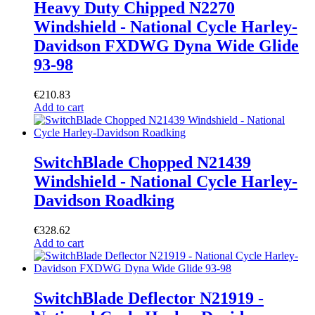
Heavy Duty Chipped N2270
Windshield - National Cycle Harley-
Davidson FXDWG Dyna Wide Glide
93-98
€
210.83
Add to cart
SwitchBlade Chopped N21439
Windshield - National Cycle Harley-
Davidson Roadking
€
328.62
Add to cart
SwitchBlade Deflector N21919 -