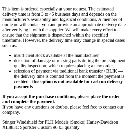
This item is ordered especially at your request. The estimated
delivery time is from 3 to 45 business days and depends on the
manufacturer’s availability and logistical conditions. A member of
our team will contact you and provide an approximate delivery date
after verifying it with the supplier. We will make every effort to
ensure that the shipment is dispatched within the specified
timeframe. However, the delivery time may change in special cases
such as:
insufficient stock available at the manufacturer,
detection of damage or missing parts during the pre-shipment
quality inspection, which requires placing a new order,
selection of payment via traditional bank transfer / BLIK —
the delivery time is counted from the moment the payment is
credited -
this option is not available for cash on delivery
payments
If you accept the purchase conditions, please place the order
and complete the payment.
If you have any questions or doubts, please feel free to contact our
company.
Stinger Windshield for FLH Models (Smoke) Harley-Davidson
XL883C Sportster Custom 96-03 quantity