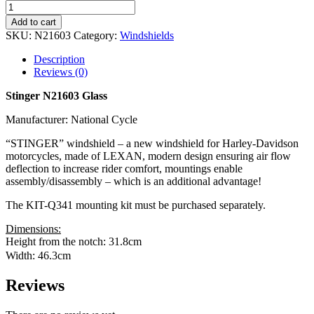
Add to cart
SKU:
N21603
Category:
Windshields
Description
Reviews (0)
Stinger N21603 Glass
Manufacturer: National Cycle
“STINGER” windshield – a new windshield for Harley-Davidson
motorcycles, made of LEXAN, modern design ensuring air flow
deflection to increase rider comfort, mountings enable
assembly/disassembly – which is an additional advantage!
The KIT-Q341 mounting kit must be purchased separately.
Dimensions:
Height from the notch: 31.8cm
Width: 46.3cm
Reviews