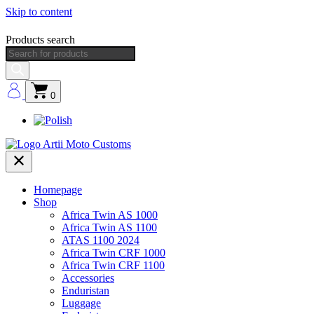
Skip to content
Products search
0
Homepage
Shop
Africa Twin AS 1000
Africa Twin AS 1100
ATAS 1100 2024
Africa Twin CRF 1000
Africa Twin CRF 1100
Accessories
Enduristan
Luggage