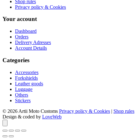
Shop rules
Privacy policy & Cookies
Your account
Dashboard
Orders
Delivery Adresses
Account Details
Categories
Accessories
Forkshields
Leather goods
Luggage
Others
Stickers
© 2026 Artii Moto Customs
Privacy policy & Cookies
|
Shop rules
Design & coded by
LoveWeb