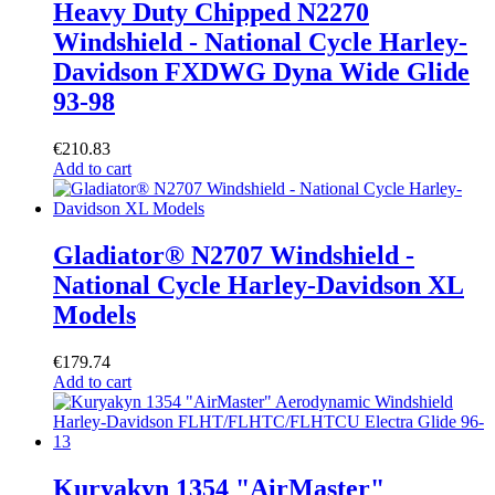
Heavy Duty Chipped N2270
Windshield - National Cycle Harley-
Davidson FXDWG Dyna Wide Glide
93-98
€
210.83
Add to cart
Gladiator® N2707 Windshield -
National Cycle Harley-Davidson XL
Models
€
179.74
Add to cart
Kuryakyn 1354 "AirMaster"