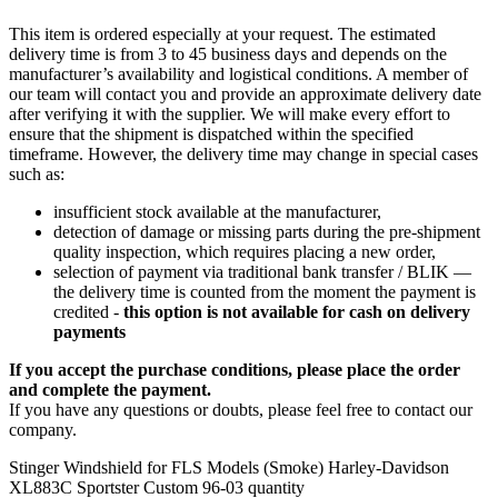
This item is ordered especially at your request. The estimated
delivery time is from 3 to 45 business days and depends on the
manufacturer’s availability and logistical conditions. A member of
our team will contact you and provide an approximate delivery date
after verifying it with the supplier. We will make every effort to
ensure that the shipment is dispatched within the specified
timeframe. However, the delivery time may change in special cases
such as:
insufficient stock available at the manufacturer,
detection of damage or missing parts during the pre-shipment
quality inspection, which requires placing a new order,
selection of payment via traditional bank transfer / BLIK —
the delivery time is counted from the moment the payment is
credited -
this option is not available for cash on delivery
payments
If you accept the purchase conditions, please place the order
and complete the payment.
If you have any questions or doubts, please feel free to contact our
company.
Stinger Windshield for FLS Models (Smoke) Harley-Davidson
XL883C Sportster Custom 96-03 quantity