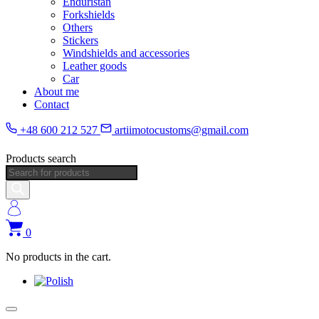
Enduristan
Forkshields
Others
Stickers
Windshields and accessories
Leather goods
Car
About me
Contact
+48 600 212 527
artiimotocustoms@gmail.com
Products search
0
No products in the cart.