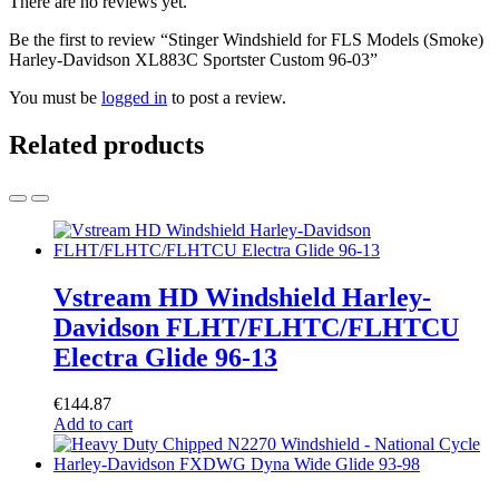
There are no reviews yet.
Be the first to review “Stinger Windshield for FLS Models (Smoke)
Harley-Davidson XL883C Sportster Custom 96-03”
You must be
logged in
to post a review.
Related products
Vstream HD Windshield Harley-
Davidson FLHT/FLHTC/FLHTCU
Electra Glide 96-13
€
144.87
Add to cart