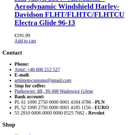
Aerodynamic Windshield Harley-
Davidson FLHT/FLHTC/FLHTCU
Electra Glide 96-13
€
191.99
Add to cart
Contact
Phone:
Artur: +48 600 212 527
E-mail:
artiimotocustoms@gmail.com
Stop for coffee:
Piątkowiec 4B, 39-308 Wadowice Górne
Bank account:
PL 61 1090 2750 0000 0001 4184 4786 -
PLN
PL 52 1090 2750 0000 0001 4185 1156 -
EURO
55 2910 0006 0000 0000 0525 7662 -
Revolut
Shop