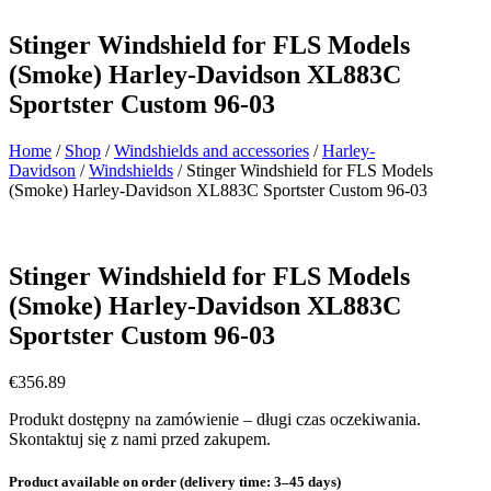
Stinger Windshield for FLS Models
(Smoke) Harley-Davidson XL883C
Sportster Custom 96-03
Home
/
Shop
/
Windshields and accessories
/
Harley-
Davidson
/
Windshields
/ Stinger Windshield for FLS Models
(Smoke) Harley-Davidson XL883C Sportster Custom 96-03
Stinger Windshield for FLS Models
(Smoke) Harley-Davidson XL883C
Sportster Custom 96-03
€
356.89
Produkt dostępny na zamówienie – długi czas oczekiwania.
Skontaktuj się z nami przed zakupem.
Product available on order (delivery time: 3–45 days)