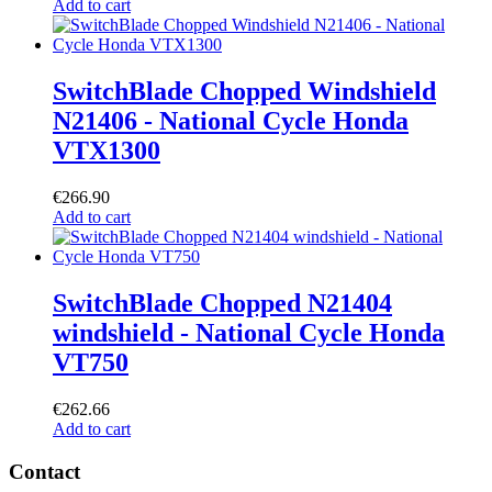
Add to cart
SwitchBlade Chopped Windshield
N21406 - National Cycle Honda
VTX1300
€
266.90
Add to cart
SwitchBlade Chopped N21404
windshield - National Cycle Honda
VT750
€
262.66
Add to cart
Contact