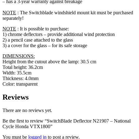
– has a 3-year warranty against breakage
NOTE
: The Switchblade windshield mount kit must be purchased
separately!
NOTE
: It is possible to purchase:
1) chrome deflectors – provide additional wind protection
2) a pencil case attached to the glass
3) a cover for the glass – for its safe storage
DIMENSIONS:
Height from the cutout above the lamp: 30.5 cm
Total height: 36.2cm
Width: 35.5cm
Thickness: 4.0mm
Color: transparent
Reviews
There are no reviews yet.
Be the first to review “SwitchBlade Deflector N21907 – National
Cycle Honda VTX1800”
You must be
logged in
to post a review.