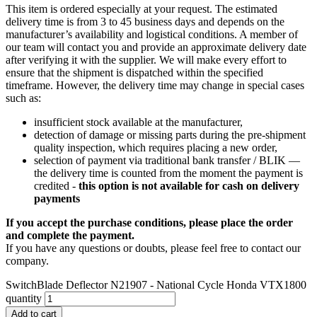
This item is ordered especially at your request. The estimated
delivery time is from 3 to 45 business days and depends on the
manufacturer’s availability and logistical conditions. A member of
our team will contact you and provide an approximate delivery date
after verifying it with the supplier. We will make every effort to
ensure that the shipment is dispatched within the specified
timeframe. However, the delivery time may change in special cases
such as:
insufficient stock available at the manufacturer,
detection of damage or missing parts during the pre-shipment
quality inspection, which requires placing a new order,
selection of payment via traditional bank transfer / BLIK —
the delivery time is counted from the moment the payment is
credited -
this option is not available for cash on delivery
payments
If you accept the purchase conditions, please place the order
and complete the payment.
If you have any questions or doubts, please feel free to contact our
company.
SwitchBlade Deflector N21907 - National Cycle Honda VTX1800
quantity
Add to cart