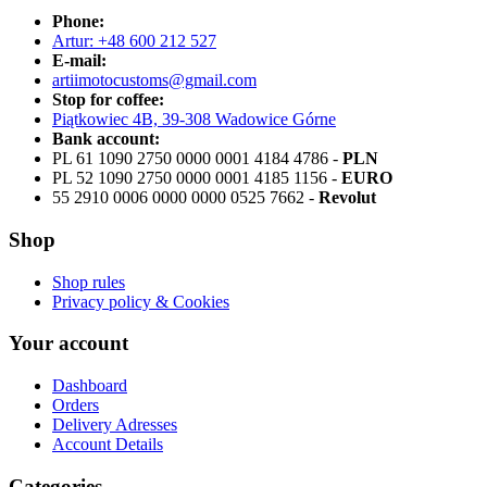
Phone:
Artur: +48 600 212 527
E-mail:
artiimotocustoms@gmail.com
Stop for coffee:
Piątkowiec 4B, 39-308 Wadowice Górne
Bank account:
PL 61 1090 2750 0000 0001 4184 4786 -
PLN
PL 52 1090 2750 0000 0001 4185 1156 -
EURO
55 2910 0006 0000 0000 0525 7662 -
Revolut
Shop
Shop rules
Privacy policy & Cookies
Your account
Dashboard
Orders
Delivery Adresses
Account Details
Categories