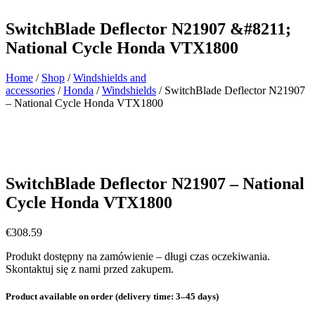
SwitchBlade Deflector N21907 &#8211;
National Cycle Honda VTX1800
Home
/
Shop
/
Windshields and
accessories
/
Honda
/
Windshields
/ SwitchBlade Deflector N21907
– National Cycle Honda VTX1800
SwitchBlade Deflector N21907 – National
Cycle Honda VTX1800
€
308.59
Produkt dostępny na zamówienie – długi czas oczekiwania.
Skontaktuj się z nami przed zakupem.
Product available on order (delivery time: 3–45 days)