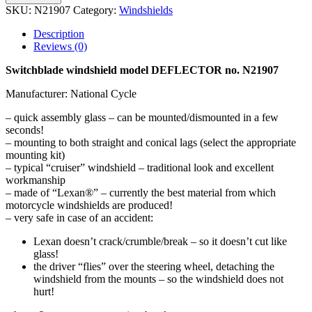
SKU:
N21907
Category:
Windshields
Description
Reviews (0)
Switchblade windshield model DEFLECTOR no. N21907
Manufacturer: National Cycle
– quick assembly glass – can be mounted/dismounted in a few
seconds!
– mounting to both straight and conical lags (select the appropriate
mounting kit)
– typical “cruiser” windshield – traditional look and excellent
workmanship
– made of “Lexan®” – currently the best material from which
motorcycle windshields are produced!
– very safe in case of an accident:
Lexan doesn’t crack/crumble/break – so it doesn’t cut like
glass!
the driver “flies” over the steering wheel, detaching the
windshield from the mounts – so the windshield does not
hurt!