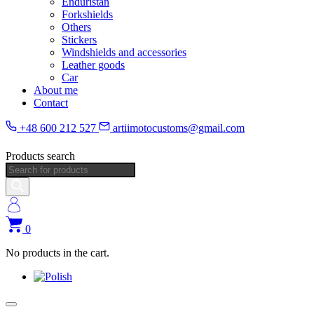
Enduristan
Forkshields
Others
Stickers
Windshields and accessories
Leather goods
Car
About me
Contact
+48 600 212 527
artiimotocustoms@gmail.com
Products search
0
No products in the cart.