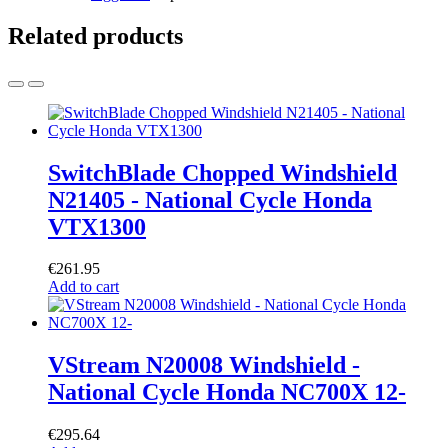
Related products
SwitchBlade Chopped Windshield
N21405 - National Cycle Honda
VTX1300
€
261.95
Add to cart
VStream N20008 Windshield -
National Cycle Honda NC700X 12-
€
295.64