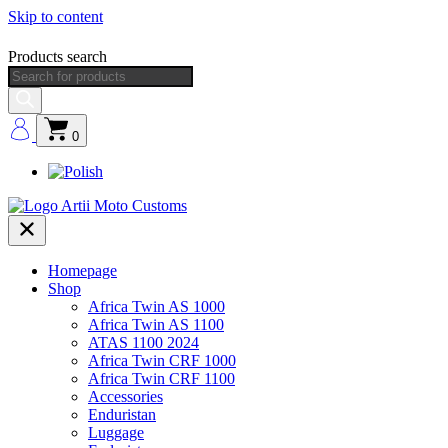
Skip to content
Products search
0
Homepage
Shop
Africa Twin AS 1000
Africa Twin AS 1100
ATAS 1100 2024
Africa Twin CRF 1000
Africa Twin CRF 1100
Accessories
Enduristan
Luggage