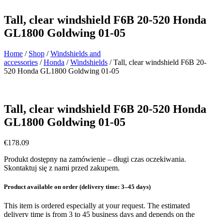
Tall, clear windshield F6B 20-520 Honda
GL1800 Goldwing 01-05
Home
/
Shop
/
Windshields and
accessories
/
Honda
/
Windshields
/ Tall, clear windshield F6B 20-
520 Honda GL1800 Goldwing 01-05
Tall, clear windshield F6B 20-520 Honda
GL1800 Goldwing 01-05
€
178.09
Produkt dostępny na zamówienie – długi czas oczekiwania.
Skontaktuj się z nami przed zakupem.
Product available on order (delivery time: 3–45 days)
This item is ordered especially at your request. The estimated
delivery time is from 3 to 45 business days and depends on the