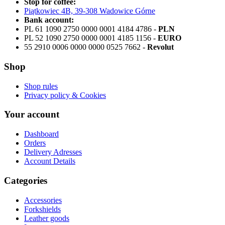
Stop for coffee:
Piątkowiec 4B, 39-308 Wadowice Górne
Bank account:
PL 61 1090 2750 0000 0001 4184 4786 -
PLN
PL 52 1090 2750 0000 0001 4185 1156 -
EURO
55 2910 0006 0000 0000 0525 7662 -
Revolut
Shop
Shop rules
Privacy policy & Cookies
Your account
Dashboard
Orders
Delivery Adresses
Account Details
Categories
Accessories
Forkshields
Leather goods