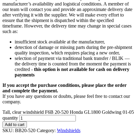
manufacturer’s availability and logistical conditions. A member of
our team will contact you and provide an approximate delivery date
after verifying it with the supplier. We will make every effort to
ensure that the shipment is dispatched within the specified
timeframe. However, the delivery time may change in special cases
such as:
insufficient stock available at the manufacturer,
detection of damage or missing parts during the pre-shipment
quality inspection, which requires placing a new order,
selection of payment via traditional bank transfer / BLIK —
the delivery time is counted from the moment the payment is
credited -
this option is not available for cash on delivery
payments
If you accept the purchase conditions, please place the order
and complete the payment.
If you have any questions or doubts, please feel free to contact our
company.
Tall, clear windshield F6B 20-520 Honda GL1800 Goldwing 01-05
quantity
Add to cart
SKU:
BB20-520
Category:
Windshields