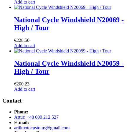
Add to cart
National Cycle Windshield N20069 -
High / Tour
€
228.50
Add to cart
National Cycle Windshield N20059 -
High / Tour
€
200.23
Add to cart
Contact
Phone:
Artur: +48 600 212 527
E-mail:
artiimotocustoms@gmail.com