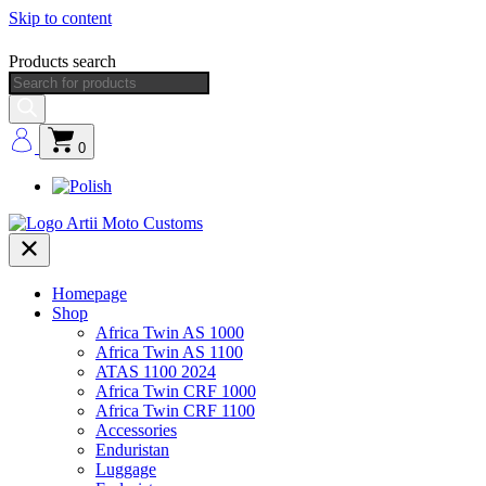
Skip to content
Products search
0
Homepage
Shop
Africa Twin AS 1000
Africa Twin AS 1100
ATAS 1100 2024
Africa Twin CRF 1000
Africa Twin CRF 1100
Accessories
Enduristan
Luggage