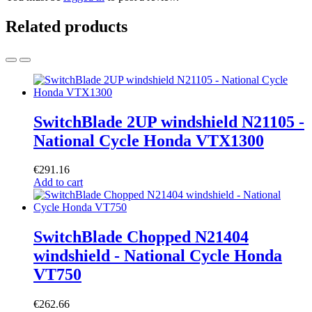
Related products
SwitchBlade 2UP windshield N21105 -
National Cycle Honda VTX1300
€
291.16
Add to cart
SwitchBlade Chopped N21404
windshield - National Cycle Honda
VT750
€
262.66