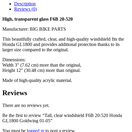
Description
Reviews (0)
High, transparent glass F6B 20-520
Manufacturer: BIG BIKE PARTS
This beautifully crafted, clear, and high-quality windshield fits the
Honda GL1800 and provides additional protection thanks to its
larger size compared to the original.
Dimensions:
Width 3″ (7.62 cm) more than the original,
Height 12″ (30.48 cm) more than original.
Made of high-quality acrylic material.
Reviews
There are no reviews yet.
Be the first to review “Tall, clear windshield F6B 20-520 Honda
GL1800 Goldwing 01-05”
You must be
logged in
to post a review.