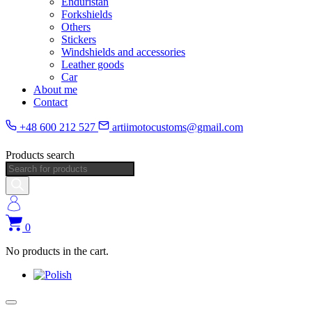
Enduristan
Forkshields
Others
Stickers
Windshields and accessories
Leather goods
Car
About me
Contact
+48 600 212 527
artiimotocustoms@gmail.com
Products search
0
No products in the cart.