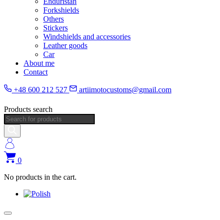
Enduristan
Forkshields
Others
Stickers
Windshields and accessories
Leather goods
Car
About me
Contact
+48 600 212 527
artiimotocustoms@gmail.com
Products search
0
No products in the cart.