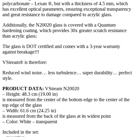
polycarbonate – Lexan ®, but with a thickness of 4.5 mm, which
has excellent optical parameters, ensuring exceptional transparency
and great resistance to damage compared to acrylic glass.
Additionally, the N20020 glass is covered with a Quantum
hardening coating, which provides 30x greater scratch resistance
than acrylic glass;
The glass is DOT certified and comes with a 3-year warranty
against breakage!!!
VStream® is therefore:
Reduced wind noise… less turbulence… super durability… perfect
style.
PRODUCT DATA:
VStream N20020
– Height: 48.3 cm (19.00 in)
is measured from the center of the bottom edge to the center of the
top edge of the glass
– Width: 61.6 cm (24.25 in)
is measured from the back of the glass at its widest point
– Color: White – transparent
Included in the set: