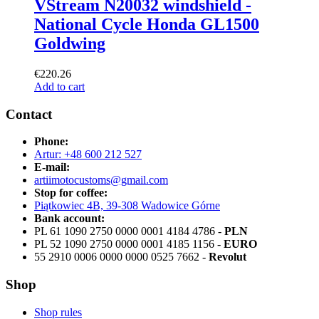
VStream N20032 windshield -
National Cycle Honda GL1500
Goldwing
€
220.26
Add to cart
Contact
Phone:
Artur: +48 600 212 527
E-mail:
artiimotocustoms@gmail.com
Stop for coffee:
Piątkowiec 4B, 39-308 Wadowice Górne
Bank account:
PL 61 1090 2750 0000 0001 4184 4786 -
PLN
PL 52 1090 2750 0000 0001 4185 1156 -
EURO
55 2910 0006 0000 0000 0525 7662 -
Revolut
Shop
Shop rules