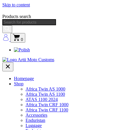
Skip to content
Products search
0
Homepage
Shop
Africa Twin AS 1000
Africa Twin AS 1100
ATAS 1100 2024
Africa Twin CRF 1000
Africa Twin CRF 1100
Accessories
Enduristan
Luggage