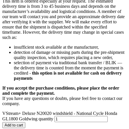
This item is ordered especially at your request. The estimated
delivery time is from 3 to 45 business days and depends on the
manufacturer’s availability and logistical conditions. A member of
our team will contact you and provide an approximate delivery date
after verifying it with the supplier. We will make every effort to
ensure that the shipment is dispatched within the specified
timeframe. However, the delivery time may change in special cases
such as:
insufficient stock available at the manufacturer,
detection of damage or missing parts during the pre-shipment
quality inspection, which requires placing a new order,
selection of payment via traditional bank transfer / BLIK —
the delivery time is counted from the moment the payment is
credited -
this option is not available for cash on delivery
payments
If you accept the purchase conditions, please place the order
and complete the payment.
If you have any questions or doubts, please feel free to contact our
company.
VStream+ Deluxe N20020 windshield - National Cycle Honda
GL1800 Goldwing quantity
Add to cart