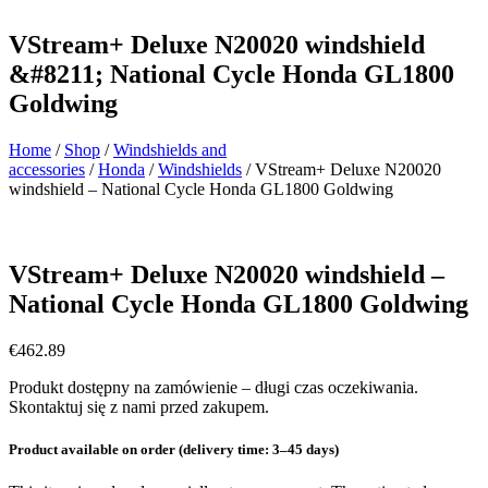
VStream+ Deluxe N20020 windshield
&#8211; National Cycle Honda GL1800
Goldwing
Home
/
Shop
/
Windshields and
accessories
/
Honda
/
Windshields
/ VStream+ Deluxe N20020
windshield – National Cycle Honda GL1800 Goldwing
VStream+ Deluxe N20020 windshield –
National Cycle Honda GL1800 Goldwing
€
462.89
Produkt dostępny na zamówienie – długi czas oczekiwania.
Skontaktuj się z nami przed zakupem.
Product available on order (delivery time: 3–45 days)