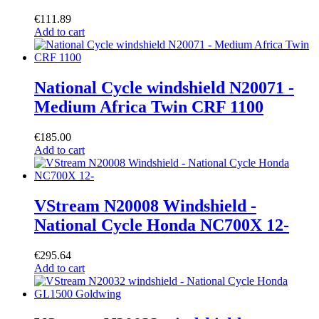
€
111.89
Add to cart
National Cycle windshield N20071 -
Medium Africa Twin CRF 1100
€
185.00
Add to cart
VStream N20008 Windshield -
National Cycle Honda NC700X 12-
€
295.64
Add to cart