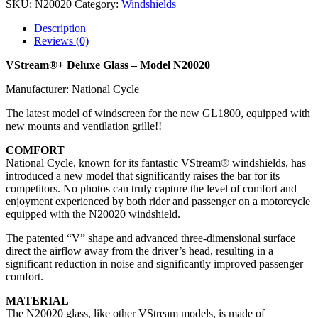
SKU:
N20020
Category:
Windshields
Description
Reviews (0)
VStream®+ Deluxe Glass – Model N20020
Manufacturer: National Cycle
The latest model of windscreen for the new GL1800, equipped with
new mounts and ventilation grille!!
COMFORT
National Cycle, known for its fantastic VStream® windshields, has
introduced a new model that significantly raises the bar for its
competitors. No photos can truly capture the level of comfort and
enjoyment experienced by both rider and passenger on a motorcycle
equipped with the N20020 windshield.
The patented “V” shape and advanced three-dimensional surface
direct the airflow away from the driver’s head, resulting in a
significant reduction in noise and significantly improved passenger
comfort.
MATERIAL
The N20020 glass, like other VStream models, is made of