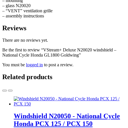
– mounting
– glass N20020
– “VENT” ventilation grille
– assembly instructions
Reviews
There are no reviews yet.
Be the first to review “VStream+ Deluxe N20020 windshield –
National Cycle Honda GL1800 Goldwing”
You must be
logged in
to post a review.
Related products
Windshield N20050 - National Cycle
Honda PCX 125 / PCX 150