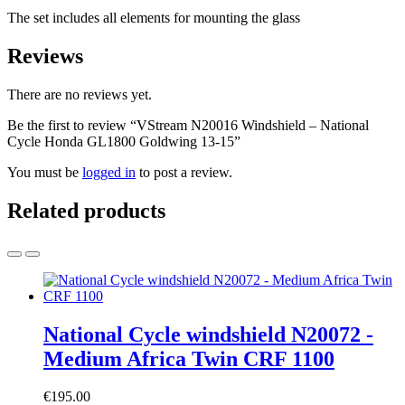
The set includes all elements for mounting the glass
Reviews
There are no reviews yet.
Be the first to review “VStream N20016 Windshield – National
Cycle Honda GL1800 Goldwing 13-15”
You must be
logged in
to post a review.
Related products
National Cycle windshield N20072 -
Medium Africa Twin CRF 1100
€
195.00