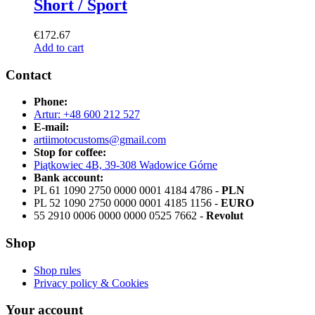
Short / Sport
€
172.67
Add to cart
Contact
Phone:
Artur: +48 600 212 527
E-mail:
artiimotocustoms@gmail.com
Stop for coffee:
Piątkowiec 4B, 39-308 Wadowice Górne
Bank account:
PL 61 1090 2750 0000 0001 4184 4786 -
PLN
PL 52 1090 2750 0000 0001 4185 1156 -
EURO
55 2910 0006 0000 0000 0525 7662 -
Revolut
Shop
Shop rules
Privacy policy & Cookies
Your account