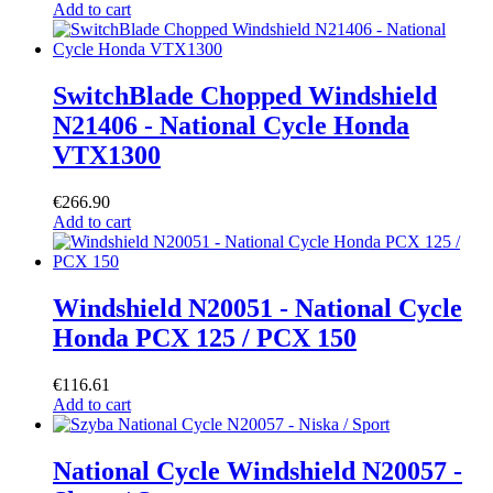
Add to cart
SwitchBlade Chopped Windshield
N21406 - National Cycle Honda
VTX1300
€
266.90
Add to cart
Windshield N20051 - National Cycle
Honda PCX 125 / PCX 150
€
116.61
Add to cart
National Cycle Windshield N20057 -