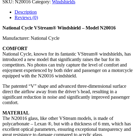
SKU:
N20016
Category:
Windshields
Description
Reviews (0)
National Cycle VStream® Windshield – Model N20016
Manufacturer: National Cycle
COMFORT
National Cycle, known for its fantastic VStream® windshields, has
introduced a new model that significantly raises the bar for its
competitors. No photos can truly capture the level of comfort and
enjoyment experienced by both rider and passenger on a motorcycle
equipped with the N20016 windshield.
The patented “V” shape and advanced three-dimensional surface
direct the airflow away from the driver’s head, resulting in a
significant reduction in noise and significantly improved passenger
comfort.
MATERIAL
The N20016 glass, like other VStream models, is made of
polycarbonate – Lexan ®, but with a thickness of 6 mm, which has
excellent optical parameters, ensuring exceptional transparency and
great resistance to damage compared to acrylic glass.