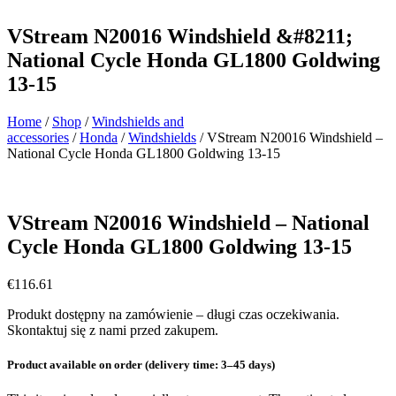
VStream N20016 Windshield &#8211;
National Cycle Honda GL1800 Goldwing
13-15
Home
/
Shop
/
Windshields and
accessories
/
Honda
/
Windshields
/ VStream N20016 Windshield –
National Cycle Honda GL1800 Goldwing 13-15
VStream N20016 Windshield – National
Cycle Honda GL1800 Goldwing 13-15
€
116.61
Produkt dostępny na zamówienie – długi czas oczekiwania.
Skontaktuj się z nami przed zakupem.
Product available on order (delivery time: 3–45 days)