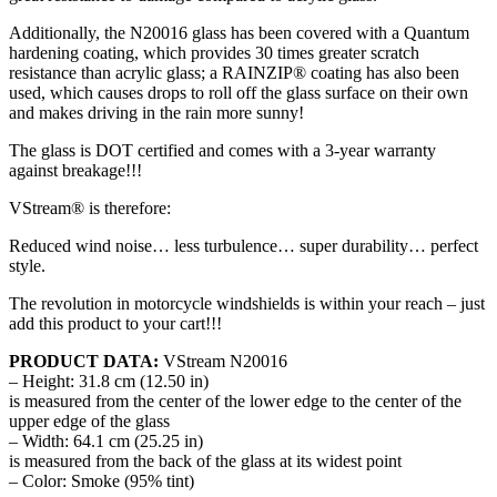
Additionally, the N20016 glass has been covered with a Quantum
hardening coating, which provides 30 times greater scratch
resistance than acrylic glass; a RAINZIP® coating has also been
used, which causes drops to roll off the glass surface on their own
and makes driving in the rain more sunny!
The glass is DOT certified and comes with a 3-year warranty
against breakage!!!
VStream® is therefore:
Reduced wind noise… less turbulence… super durability… perfect
style.
The revolution in motorcycle windshields is within your reach – just
add this product to your cart!!!
PRODUCT DATA:
VStream N20016
– Height: 31.8 cm (12.50 in)
is measured from the center of the lower edge to the center of the
upper edge of the glass
– Width: 64.1 cm (25.25 in)
is measured from the back of the glass at its widest point
– Color: Smoke (95% tint)