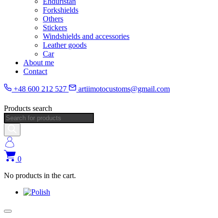
Enduristan
Forkshields
Others
Stickers
Windshields and accessories
Leather goods
Car
About me
Contact
+48 600 212 527
artiimotocustoms@gmail.com
Products search
0
No products in the cart.