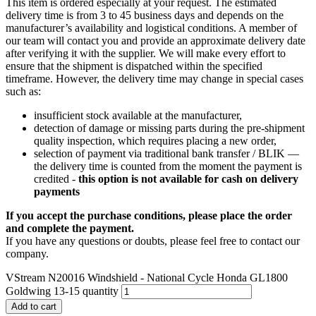
This item is ordered especially at your request. The estimated
delivery time is from 3 to 45 business days and depends on the
manufacturer’s availability and logistical conditions. A member of
our team will contact you and provide an approximate delivery date
after verifying it with the supplier. We will make every effort to
ensure that the shipment is dispatched within the specified
timeframe. However, the delivery time may change in special cases
such as:
insufficient stock available at the manufacturer,
detection of damage or missing parts during the pre-shipment
quality inspection, which requires placing a new order,
selection of payment via traditional bank transfer / BLIK —
the delivery time is counted from the moment the payment is
credited -
this option is not available for cash on delivery
payments
If you accept the purchase conditions, please place the order
and complete the payment.
If you have any questions or doubts, please feel free to contact our
company.
VStream N20016 Windshield - National Cycle Honda GL1800
Goldwing 13-15 quantity
Add to cart