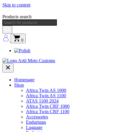
Skip to content
Products search
0
Homepage
Shop
Africa Twin AS 1000
Africa Twin AS 1100
ATAS 1100 2024
Africa Twin CRF 1000
Africa Twin CRF 1100
Accessories
Enduristan
Luggage