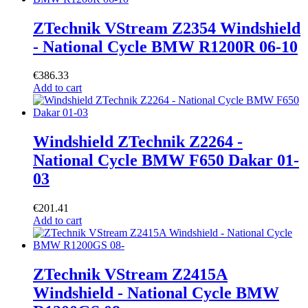
ZTechnik VStream Z2354 Windshield
- National Cycle BMW R1200R 06-10
€
386.33
Add to cart
Windshield ZTechnik Z2264 -
National Cycle BMW F650 Dakar 01-
03
€
201.41
Add to cart
ZTechnik VStream Z2415A
Windshield - National Cycle BMW