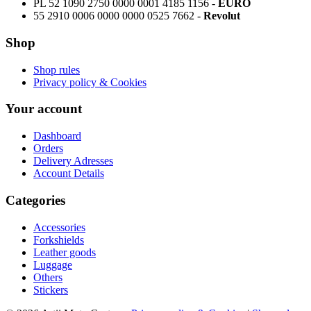
PL 52 1090 2750 0000 0001 4185 1156 -
EURO
55 2910 0006 0000 0000 0525 7662 -
Revolut
Shop
Shop rules
Privacy policy & Cookies
Your account
Dashboard
Orders
Delivery Adresses
Account Details
Categories
Accessories
Forkshields
Leather goods
Luggage
Others
Stickers