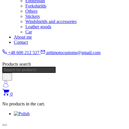
Enduristan
Forkshields
Others
Stickers
Windshields and accessories
Leather goods
Car
About me
Contact
+48 600 212 527
artiimotocustoms@gmail.com
Products search
0
No products in the cart.