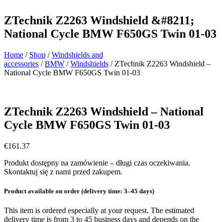
ZTechnik Z2263 Windshield &#8211;
National Cycle BMW F650GS Twin 01-03
Home
/
Shop
/
Windshields and
accessories
/
BMW
/
Windshields
/ ZTechnik Z2263 Windshield –
National Cycle BMW F650GS Twin 01-03
ZTechnik Z2263 Windshield – National
Cycle BMW F650GS Twin 01-03
€
161.37
Produkt dostępny na zamówienie – długi czas oczekiwania.
Skontaktuj się z nami przed zakupem.
Product available on order (delivery time: 3–45 days)
This item is ordered especially at your request. The estimated
delivery time is from 3 to 45 business days and depends on the