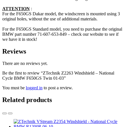
ATTENTION
:
For the F650GS Dakar model, the windscreen is mounted using 3
original holes, without the use of additional materials.
For the F650GS Standard model, you need to purchase the original
BMW part number 71-607-653-849 – check our website to see if
we have it in stock!
Reviews
There are no reviews yet.
Be the first to review “ZTechnik Z2263 Windshield – National
Cycle BMW F650GS Twin 01-03”
You must be
logged in
to post a review.
Related products