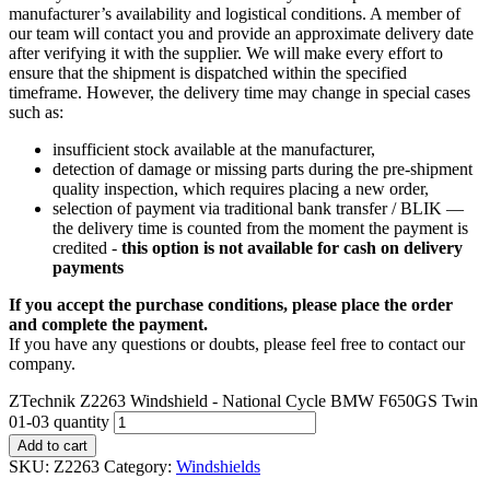
manufacturer’s availability and logistical conditions. A member of
our team will contact you and provide an approximate delivery date
after verifying it with the supplier. We will make every effort to
ensure that the shipment is dispatched within the specified
timeframe. However, the delivery time may change in special cases
such as:
insufficient stock available at the manufacturer,
detection of damage or missing parts during the pre-shipment
quality inspection, which requires placing a new order,
selection of payment via traditional bank transfer / BLIK —
the delivery time is counted from the moment the payment is
credited -
this option is not available for cash on delivery
payments
If you accept the purchase conditions, please place the order
and complete the payment.
If you have any questions or doubts, please feel free to contact our
company.
ZTechnik Z2263 Windshield - National Cycle BMW F650GS Twin
01-03 quantity
Add to cart
SKU:
Z2263
Category:
Windshields