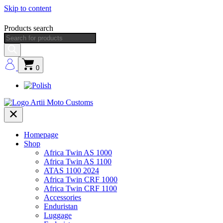
Skip to content
Products search
0
Homepage
Shop
Africa Twin AS 1000
Africa Twin AS 1100
ATAS 1100 2024
Africa Twin CRF 1000
Africa Twin CRF 1100
Accessories
Enduristan
Luggage