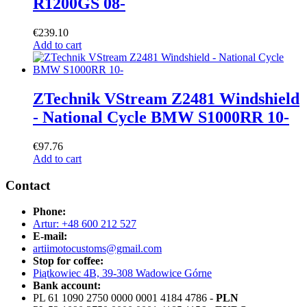
R1200GS 08-
€
239.10
Add to cart
ZTechnik VStream Z2481 Windshield
- National Cycle BMW S1000RR 10-
€
97.76
Add to cart
Contact
Phone:
Artur: +48 600 212 527
E-mail:
artiimotocustoms@gmail.com
Stop for coffee:
Piątkowiec 4B, 39-308 Wadowice Górne
Bank account:
PL 61 1090 2750 0000 0001 4184 4786 -
PLN