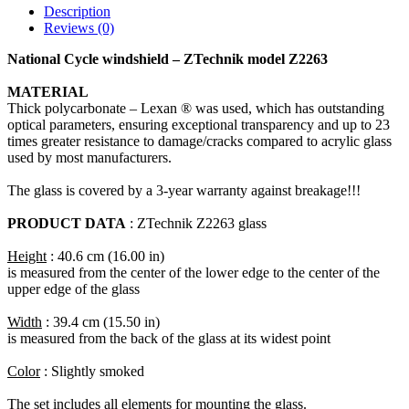
Description
Reviews (0)
National Cycle windshield – ZTechnik model Z2263
MATERIAL
Thick polycarbonate – Lexan ® was used, which has outstanding
optical parameters, ensuring exceptional transparency and up to 23
times greater resistance to damage/cracks compared to acrylic glass
used by most manufacturers.
The glass is covered by a 3-year warranty against breakage!!!
PRODUCT DATA
: ZTechnik Z2263 glass
Height
: 40.6 cm (16.00 in)
is measured from the center of the lower edge to the center of the
upper edge of the glass
Width
: 39.4 cm (15.50 in)
is measured from the back of the glass at its widest point
Color
: Slightly smoked
The set includes all elements for mounting the glass.